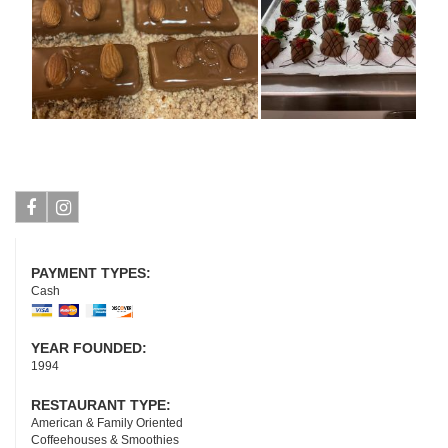
Facebook
Instagram
PAYMENT TYPES:
Cash
YEAR FOUNDED:
1994
RESTAURANT TYPE:
American & Family Oriented
Coffeehouses & Smoothies