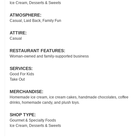
Ice Cream, Desserts & Sweets
ATMOSPHERE:
Casual, Laid Back, Family Fun
ATTIRE:
Casual
RESTAURANT FEATURES:
Woman-owned and family-supported business
SERVICES:
Good For Kids
Take Out
MERCHANDISE:
Homemade ice cream, ice cream cakes, handmade chocolates, coffee
drinks, homemade candy, and plush toys.
SHOP TYPE:
Gourmet & Specialty Foods
Ice Cream, Desserts & Sweets