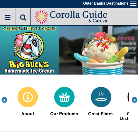
Skip
Outer Banks Destinations
To
to
na
main
content
About
Our Products
Great Plates
Choc
Distinct