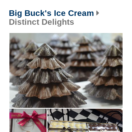
Big Buck's Ice Cream
Distinct Delights