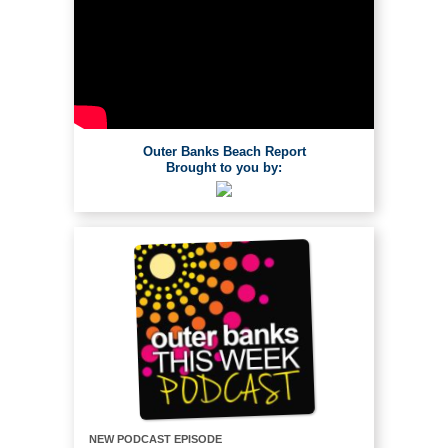
Outer Banks Beach Report
Brought to you by:
NEW PODCAST EPISODE