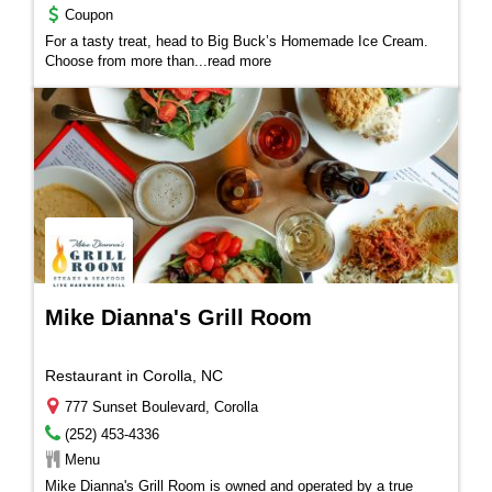
Coupon
For a tasty treat, head to Big Buck’s Homemade Ice Cream.
Choose from more than
...
read more
Mike Dianna's Grill Room
Restaurant in Corolla, NC
777 Sunset Boulevard, Corolla
(252) 453-4336
Menu
M
ike Dianna's Grill Room
is owned and operated by a true