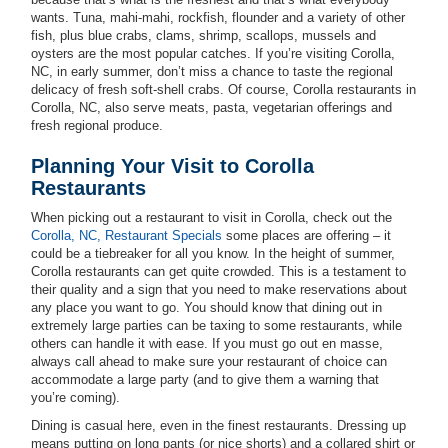
wants. Tuna, mahi-mahi, rockfish, flounder and a variety of other
fish, plus blue crabs, clams, shrimp, scallops, mussels and
oysters are the most popular catches. If you’re visiting Corolla,
NC, in early summer, don’t miss a chance to taste the regional
delicacy of fresh soft-shell crabs. Of course, Corolla restaurants in
Corolla, NC, also serve meats, pasta, vegetarian offerings and
fresh regional produce.
Planning Your Visit to Corolla
Restaurants
When picking out a restaurant to visit in Corolla, check out the
Corolla, NC, Restaurant Specials
some places are offering – it
could be a tiebreaker for all you know. In the height of summer,
Corolla restaurants can get quite crowded. This is a testament to
their quality and a sign that you need to make reservations about
any place you want to go. You should know that dining out in
extremely large parties can be taxing to some restaurants, while
others can handle it with ease. If you must go out en masse,
always call ahead to make sure your restaurant of choice can
accommodate a large party (and to give them a warning that
you’re coming).
Dining is casual here, even in the finest restaurants. Dressing up
means putting on long pants (or nice shorts) and a collared shirt or