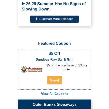
26.29 Summer Has No Signs of
Slowing Down!
Discover More Episodes
Featured Coupon
$5 Off
Sundogs Raw Bar & Grill
$5 off the purchase of $35 or
more.
View!
View All Coupons
Outer Banks Giveaways