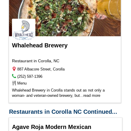
Whalehead Brewery
Restaurant in Corolla, NC
887 Albacore Street, Corolla
(252) 597-1396
Menu
Whalehead Brewery in Corolla stands out as not only a
woman- and veteran-owned brewery, but...
read more
Restaurants in Corolla NC Continued...
Agave Roja Modern Mexican