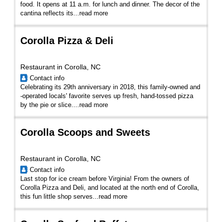
food. It opens at 11 a.m. for lunch and dinner. The decor of the
cantina reflects its
...
read more
Corolla Pizza & Deli
Restaurant in Corolla, NC
Contact info
Celebrating its 29th anniversary in 2018, this family-owned and
-operated locals' favorite serves up fresh, hand-tossed pizza
by the pie or slice.
...
read more
Corolla Scoops and Sweets
Restaurant in Corolla, NC
Contact info
Last stop for ice cream before Virginia! From the owners of
Corolla Pizza and Deli, and located at the north end of Corolla,
this fun little shop serves...
read more