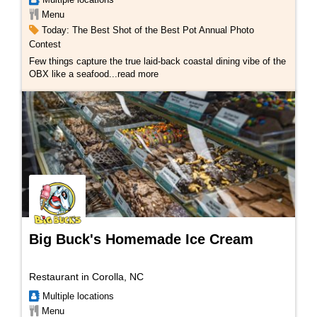
Menu
Today: The Best Shot of the Best Pot Annual Photo
Contest
Few things capture the true laid-back coastal dining vibe of the
OBX like a seafood...
read more
Big Buck's Homemade Ice Cream
Restaurant in Corolla, NC
Multiple locations
Menu