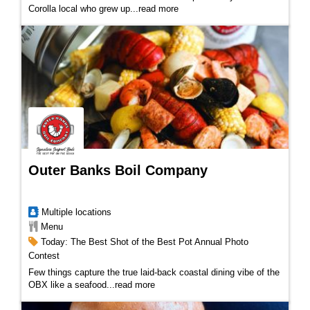
Corolla local who grew up
...
read more
Outer Banks Boil Company
Multiple locations
Menu
Today: The Best Shot of the Best Pot Annual Photo
Contest
Few things capture the true laid-back coastal dining vibe of the
OBX like a seafood...
read more