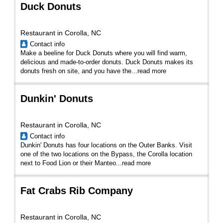
Duck Donuts
Restaurant in Corolla, NC
Contact info
Make a beeline for Duck Donuts where you will find warm,
delicious and made-to-order donuts. Duck Donuts makes its
donuts fresh on site, and you have the...
read more
Dunkin' Donuts
Restaurant in Corolla, NC
Contact info
Dunkin' Donuts has four locations on the Outer Banks. Visit
one of the two locations on the Bypass, the Corolla location
next to Food Lion or their Manteo...
read more
Fat Crabs Rib Company
Restaurant in Corolla, NC