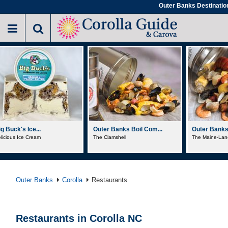
Skip
Outer Banks Destinatio
to
main
content
Outer Banks Boil Com...
Outer Banks Boil Com...
Sundogs 
The Clamshell
The Maine-Lander
Pot Sticke
Outer Banks
Corolla
Restaurants
Restaurants in Corolla NC