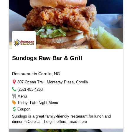
Sundogs Raw Bar & Grill
Restaurant in Corolla, NC
807 Ocean Trail, Monteray Plaza, Corolla
(252) 453-4263
Menu
Today: Late Night Menu
Coupon
Sundogs is a great family-friendly restaurant for lunch and
dinner in Corolla. The grill offers
...
read more