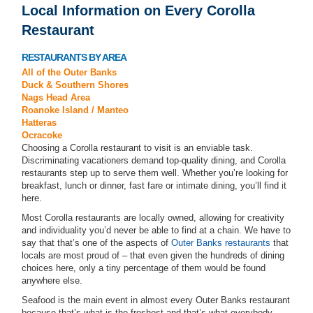
Local Information on Every Corolla
Restaurant
RESTAURANTS BY AREA
All of the Outer Banks
Duck & Southern Shores
Nags Head Area
Roanoke Island / Manteo
Hatteras
Ocracoke
Choosing a Corolla restaurant to visit is an enviable task.
Discriminating vacationers demand top-quality dining, and Corolla
restaurants step up to serve them well. Whether you’re looking for
breakfast, lunch or dinner, fast fare or intimate dining, you’ll find it
here.
Most Corolla restaurants are locally owned, allowing for creativity
and individuality you’d never be able to find at a chain. We have to
say that that’s one of the aspects of
Outer Banks restaurants
that
locals are most proud of – that even given the hundreds of dining
choices here, only a tiny percentage of them would be found
anywhere else.
Seafood is the main event in almost every Outer Banks restaurant
because that’s what is the freshest and that’s what everybody