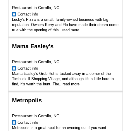
Restaurant in Corolla, NC
Contact info
Lucky's Pizza is a small, family-owned business with big
reputation. Owners Kerry and Flo have made their dream come
true with the opening of this
...
read more
Mama Easley's
Restaurant in Corolla, NC
Contact info
Mama Easley's Grub Hut is tucked away in a corner of the
Timbuck II Shopping Village, and although it's a little hard to
find, it's worth the hunt. The...
read more
Metropolis
Restaurant in Corolla, NC
Contact info
Metropolis is a great spot for an evening out if you want