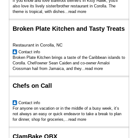
If you know and love Barefoot Bernie's in Kitty Hawk, you'll
also love its lively sister/brother restaurant in Corolla. The
theme is tropical, with dishes...
read more
Broken Plate Kitchen and Tasty Treats
Restaurant in Corolla, NC
Contact info
Broken Plate Kitchen brings a taste of the Caribbean islands to
Corolla. Chef/owner Sean Caiden and co-owner Amaloi
Crossman hail from Jamaica, and they...
read more
Chefs on Call
Contact info
For anyone on vacation or in the middle of a busy week, it’s
not always an easy or quick endeavor to take a break to plan
for dinner, shop for groceries,...
read more
ClamBake OBX