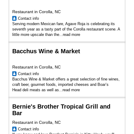
Restaurant in Corolla, NC
Contact info
Serving modern Mexican fare, Agave Roja is celebrating its
seventh year as a tasty part of the Corolla restaurant scene. A
little more upscale than the...
read more
Bacchus Wine & Market
Restaurant in Corolla, NC
Contact info
Bacchus Wine & Market offers a great selection of fine wines,
craft beer, gourmet foods, imported cheeses and Boar’s
Head deli meats as well as...
read more
Bernie's Brother Tropical Grill and
Bar
Restaurant in Corolla, NC
Contact info