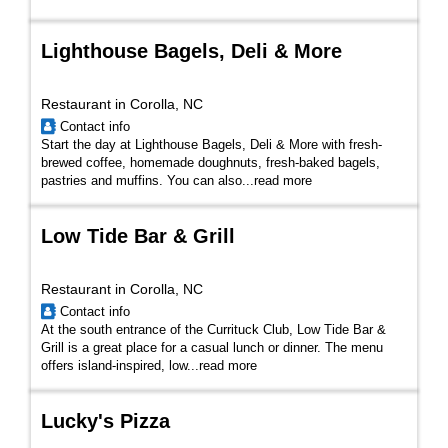
Lighthouse Bagels, Deli & More
Restaurant in Corolla, NC
Contact info
Start the day at Lighthouse Bagels, Deli & More with fresh-
brewed coffee, homemade doughnuts, fresh-baked bagels,
pastries and muffins. You can also...
read more
Low Tide Bar & Grill
Restaurant in Corolla, NC
Contact info
At the south entrance of the Currituck Club, Low Tide Bar &
Grill is a great place for a casual lunch or dinner. The menu
offers island-inspired, low...
read more
Lucky's Pizza