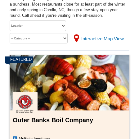
a sundress. Most restaurants close for at least part of the winter
and early spring in Corolla, NC, though a few stay open year
round. Call ahead if you’re visiting in the off-season.
Interactive Map View
Outer Banks Boil Company
Multiple locations