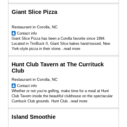
Giant Slice Pizza
Restaurant in Corolla, NC
Contact info
Giant Slice Pizza has been a Corolla favorite since 1994.
Located in TimBuck II, Giant Slice bakes hand-tossed, New
York-style pizza in their stone
...
read more
Hunt Club Tavern at The Currituck
Club
Restaurant in Corolla, NC
Contact info
Whether or not you’re golfing, make time for a meal at Hunt
Club Tavern inside the beautiful clubhouse on the spectacular
Currituck Club grounds. Hunt Club...
read more
Island Smoothie