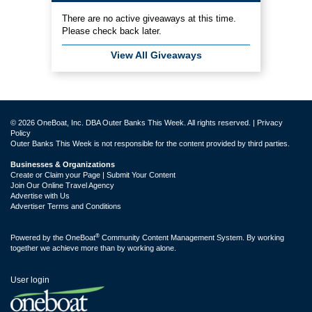
There are no active giveaways at this time.
Please check back later.
View All Giveaways
© 2026 OneBoat, Inc. DBA Outer Banks This Week. All rights reserved. |
Privacy
Policy
Outer Banks This Week is not responsible for the content provided by third parties.
Businesses & Organizations
Create or Claim your Page | Submit Your Content
Join Our Online Travel Agency
Advertise with Us
Advertiser Terms and Conditions
®
Powered by the
OneBoat
Community Content Management System. By working
together we achieve more than by working alone.
User login