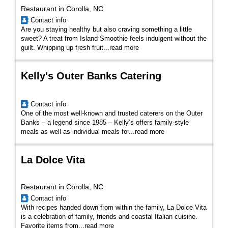
Restaurant in Corolla, NC
Contact info
Are you staying healthy but also craving something a little
sweet? A treat from Island Smoothie feels indulgent without the
guilt. Whipping up fresh fruit...
read more
Kelly's Outer Banks Catering
Contact info
One of the most well-known and trusted caterers on the Outer
Banks – a legend since 1985 – Kelly’s offers family-style
meals as well as individual meals for...
read more
La Dolce Vita
Restaurant in Corolla, NC
Contact info
With recipes handed down from within the family, La Dolce Vita
is a celebration of family, friends and coastal Italian cuisine.
Favorite items from
...
read more