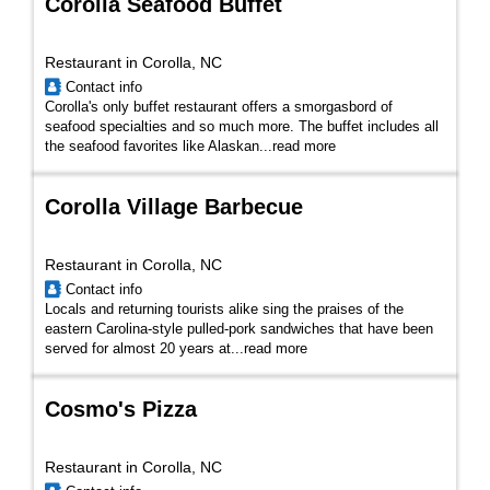
Corolla Seafood Buffet
Restaurant in Corolla, NC
Contact info
Corolla's only buffet restaurant offers a smorgasbord of
seafood specialties and so much more. The buffet includes all
the seafood favorites like Alaskan...
read more
Corolla Village Barbecue
Restaurant in Corolla, NC
Contact info
Locals and returning tourists alike sing the praises of the
eastern Carolina-style pulled-pork sandwiches that have been
served for almost 20 years at...
read more
Cosmo's Pizza
Restaurant in Corolla, NC