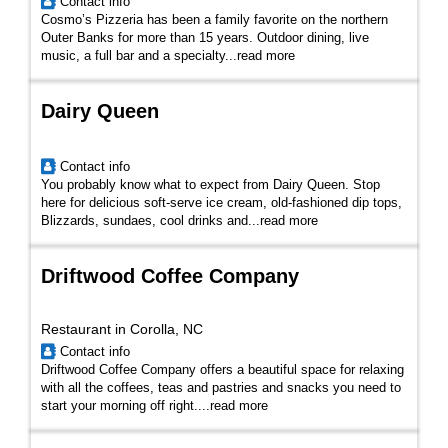
Contact info
Cosmo’s Pizzeria has been a family favorite on the northern
Outer Banks for more than 15 years. Outdoor dining, live
music, a full bar and a specialty
...
read more
Dairy Queen
Contact info
You probably know what to expect from Dairy Queen. Stop
here for delicious soft-serve ice cream, old-fashioned dip tops,
Blizzards, sundaes, cool drinks and...
read more
Driftwood Coffee Company
Restaurant in Corolla, NC
Contact info
Driftwood Coffee Company offers a beautiful space for relaxing
with all the coffees, teas and pastries and snacks you need to
start your morning off right....
read more