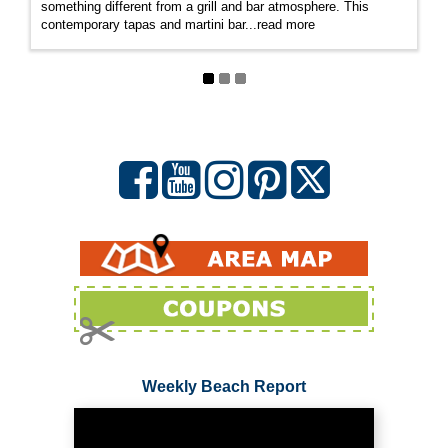
something different from a grill and bar atmosphere. This
contemporary tapas and martini bar
...
read more
Weekly Beach Report