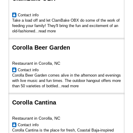
Contact info
Take a load off and let ClamBake OBX do some of the work of
feeding your family! They'll
bring the fun and excitement of an
old-fashioned
...
read more
Corolla Beer Garden
Restaurant in Corolla, NC
Contact info
Corolla Beer Garden comes alive in the afternoon and evenings
with live music and fun times. The outdoor hangout offers more
than 50 varieties of bottled...
read more
Corolla Cantina
Restaurant in Corolla, NC
Contact info
Corolla Cantina is the place for fresh, Coastal Baja-inspired