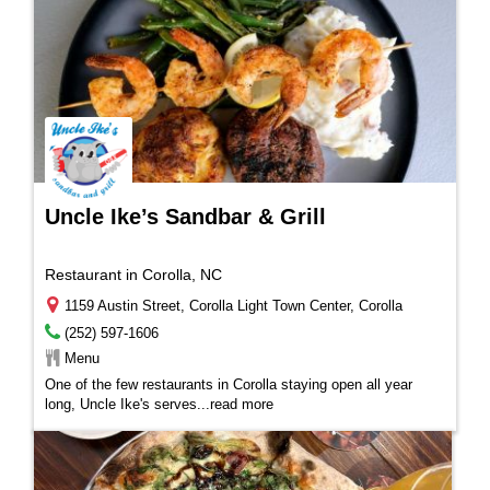
Uncle Ike’s Sandbar & Grill
Restaurant in Corolla, NC
1159 Austin Street, Corolla Light Town Center, Corolla
(252) 597-1606
Menu
One of the few restaurants in Corolla staying open all year
long, Uncle Ike's serves
...
read more