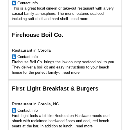
Contact info
This is a great local dine-in or take-out restaurant with a very
casual family atmosphere. The menu features seafood
including soft-shell and hard-shell...
read more
Firehouse Boil Co.
Restaurant in Corolla
Contact info
Firehouse Boil Co. brings the low country seafood boil to you.
They deliver a boil kit and easy instructions to your beach
house for the perfect family-...
read more
First Light Breakfast & Burgers
Restaurant in Corolla, NC
Contact info
First Light feels a bit like Restoration Hardware meets surf
shack with reclaimed hardwood floors and cool, red bench
seats at the bar. In addition to lunch...
read more