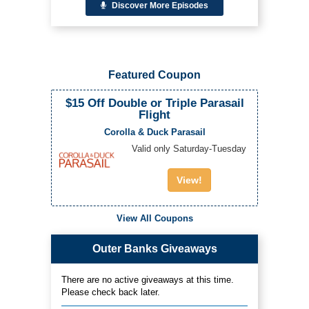
Discover More Episodes
Featured Coupon
$15 Off Double or Triple Parasail
Flight
Corolla & Duck Parasail
Valid only Saturday-Tuesday
View!
View All Coupons
Outer Banks Giveaways
There are no active giveaways at this time.
Please check back later.