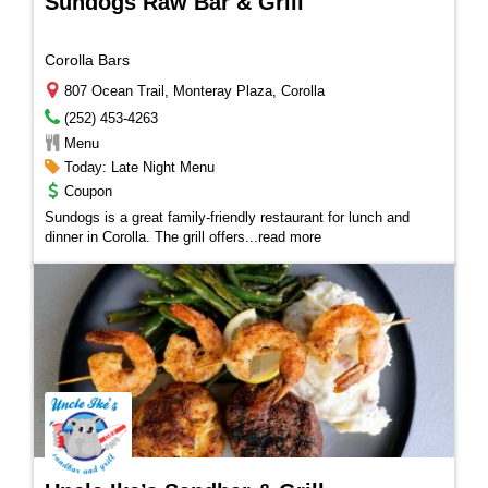
Sundogs Raw Bar & Grill
Corolla Bars
807 Ocean Trail, Monteray Plaza, Corolla
(252) 453-4263
Menu
Today: Late Night Menu
Coupon
Sundogs is a great family-friendly restaurant for lunch and
dinner in Corolla. The grill offers
...
read more