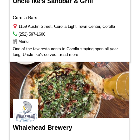
Uncle Ike’s Sandbar & Grill
Corolla Bars
1159 Austin Street, Corolla Light Town Center, Corolla
(252) 597-1606
Menu
One of the few restaurants in Corolla staying open all year
long, Uncle Ike's serves
...
read more
Whalehead Brewery