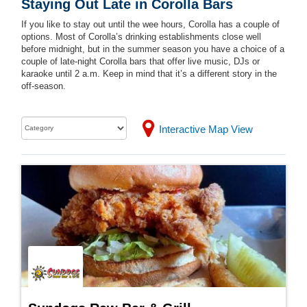
Staying Out Late in Corolla Bars
If you like to stay out until the wee hours, Corolla has a couple of
options. Most of Corolla’s drinking establishments close well
before midnight, but in the summer season you have a choice of a
couple of late-night Corolla bars that offer live music, DJs or
karaoke until 2 a.m. Keep in mind that it’s a different story in the
off-season.
Interactive Map View