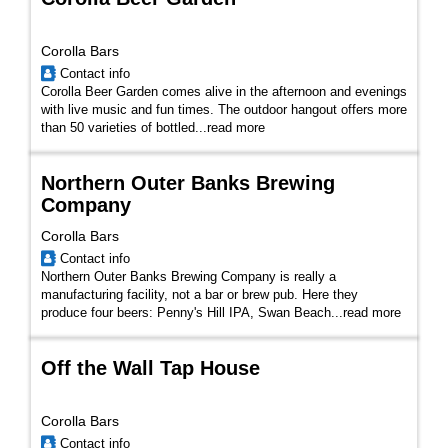
Corolla Bars
Contact info
Corolla Beer Garden comes alive in the afternoon and evenings
with live music and fun times. The outdoor hangout offers more
than 50 varieties of bottled...
read more
Northern Outer Banks Brewing
Company
Corolla Bars
Contact info
Northern Outer Banks Brewing Company is really a
manufacturing facility, not a bar or brew pub. Here they
produce four beers: Penny's Hill IPA, Swan Beach...
read more
Off the Wall Tap House
Corolla Bars
Contact info