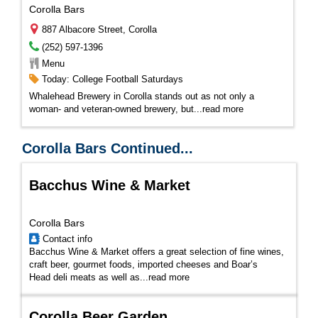
Corolla Bars
887 Albacore Street, Corolla
(252) 597-1396
Menu
Today: College Football Saturdays
Whalehead Brewery in Corolla stands out as not only a
woman- and veteran-owned brewery, but...
read more
Corolla Bars Continued...
Bacchus Wine & Market
Corolla Bars
Contact info
Bacchus Wine & Market offers a great selection of fine wines,
craft beer, gourmet foods, imported cheeses and Boar’s
Head deli meats as well as...
read more
Corolla Beer Garden