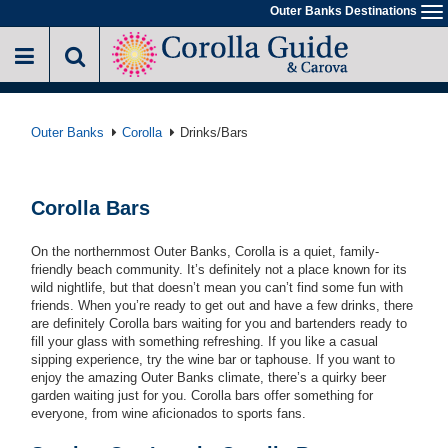
Skip
Outer Banks Destinations
To
to
na
main
content
Outer Banks
Corolla
Drinks/Bars
Corolla Bars
On the northernmost Outer Banks, Corolla is a quiet, family-
friendly beach community. It’s definitely not a place known for its
wild nightlife, but that doesn’t mean you can’t find some fun with
friends. When you’re ready to get out and have a few drinks, there
are definitely Corolla bars waiting for you and bartenders ready to
fill your glass with something refreshing. If you like a casual
sipping experience, try the wine bar or taphouse. If you want to
enjoy the amazing Outer Banks climate, there’s a quirky beer
garden waiting just for you. Corolla bars offer something for
everyone, from wine aficionados to sports fans.