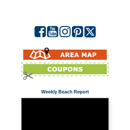
Weekly Beach Report