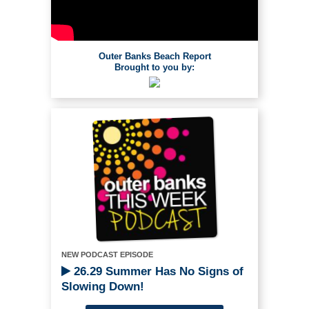
Outer Banks Beach Report
Brought to you by:
NEW PODCAST EPISODE
26.29 Summer Has No Signs of
Slowing Down!