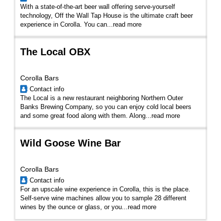
With a state-of-the-art beer wall offering serve-yourself
technology, Off the Wall Tap House is the ultimate craft beer
experience in Corolla. You can
...
read more
The Local OBX
Corolla Bars
Contact info
The Local is a new restaurant neighboring Northern Outer
Banks Brewing Company, so you can enjoy cold local beers
and some great food along with them. Along...
read more
Wild Goose Wine Bar
Corolla Bars
Contact info
For an upscale wine experience in Corolla, this is the place.
Self-serve wine machines allow you to sample 28 different
wines by the ounce or glass, or you...
read more