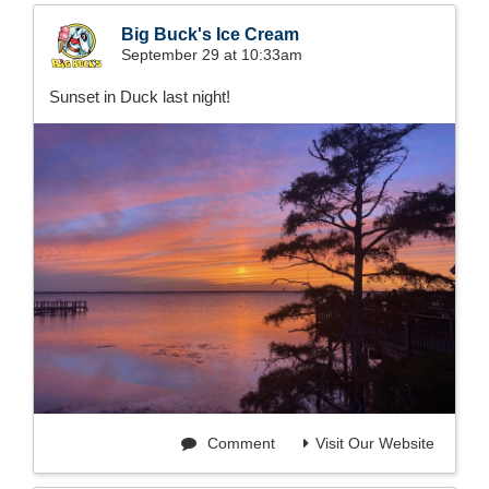
Big Buck's Ice Cream
September 29 at 10:33am
Sunset in Duck last night!
Comment
Visit Our Website