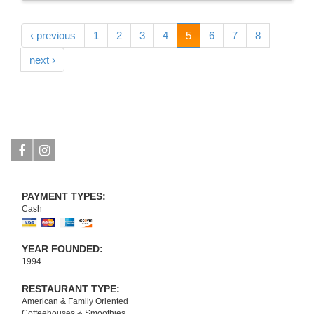
‹ previous
1
2
3
4
5
6
7
8
next ›
Facebook
Instagram
PAYMENT TYPES:
Cash
YEAR FOUNDED:
1994
RESTAURANT TYPE:
American & Family Oriented
Coffeehouses & Smoothies