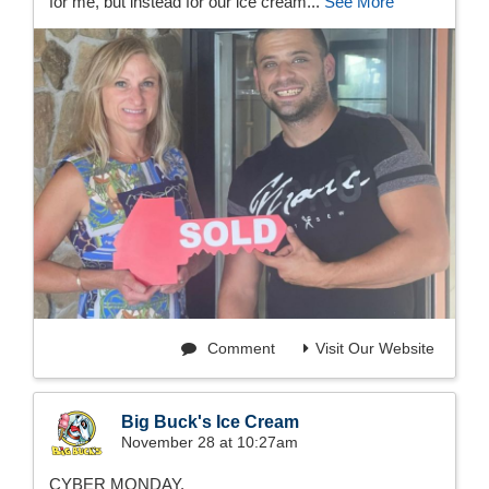
for me, but instead for our ice cream...
See More
Comment
Visit Our Website
Big Buck's Ice Cream
November 28 at 10:27am
CYBER MONDAY.