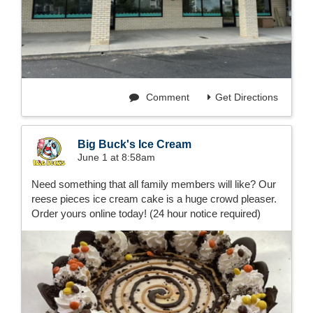
Comment
Get Directions
Big Buck's Ice Cream
June 1 at 8:58am
Need something that all family members will like? Our
reese pieces ice cream cake is a huge crowd pleaser.
Order yours online today! (24 hour notice required)