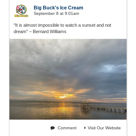
Big Buck's Ice Cream
September 8 at 9:01am
“It is almost impossible to watch a sunset and not
dream” – Bernard Williams
Comment
Visit Our Website