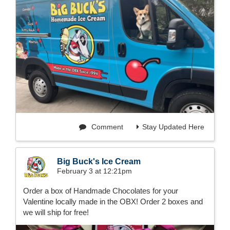
Comment
Stay Updated Here
Big Buck's Ice Cream
February 3 at 12:21pm
Order a box of Handmade Chocolates for your
Valentine locally made in the OBX! Order 2 boxes and
we will ship for free!