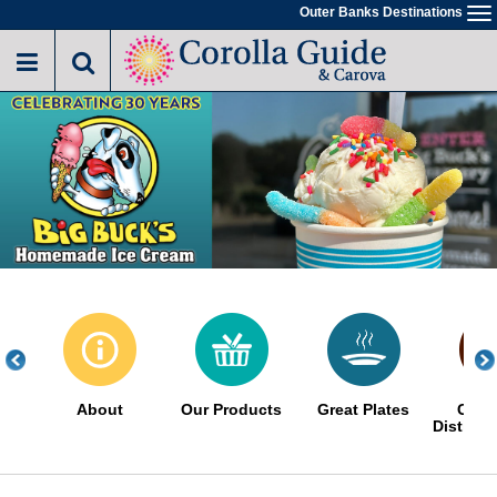
Skip
Outer Banks Destinations
To
to
na
main
content
About
Our Products
Great Plates
Choc
Distinct