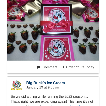
Comment
Order Yours Today
Big Buck's Ice Cream
January 19 at 9:33am
So we did a thing while running the 2022 season…
That’s right, we are expanding again! This time it’s not