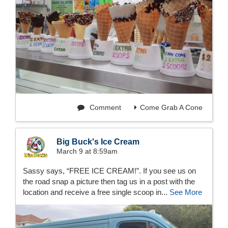
Comment
Come Grab A Cone
Big Buck's Ice Cream
March 9 at 8:59am
Sassy says, “FREE ICE CREAM!”. If you see us on
the road snap a picture then tag us in a post with the
location and receive a free single scoop in...
See More