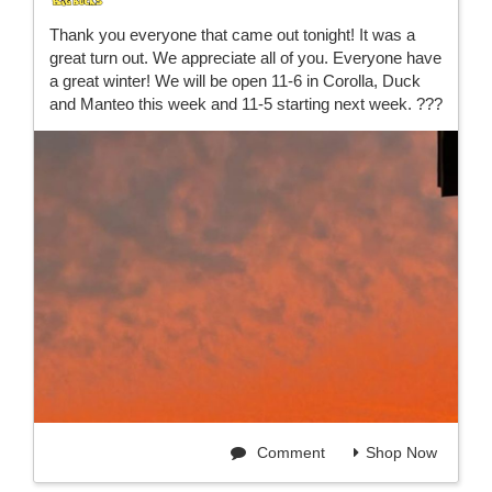
Thank you everyone that came out tonight! It was a
great turn out. We appreciate all of you. Everyone have
a great winter! We will be open 11-6 in Corolla, Duck
and Manteo this week and 11-5 starting next week. ???
Comment
Shop Now