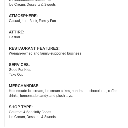
Ice Cream, Desserts & Sweets
ATMOSPHERE:
Casual, Laid Back, Family Fun
ATTIRE:
Casual
RESTAURANT FEATURES:
Woman-owned and family-supported business
SERVICES:
Good For Kids
Take Out
MERCHANDISE:
Homemade ice cream, ice cream cakes, handmade chocolates, coffee
drinks, homemade candy, and plush toys.
SHOP TYPE:
Gourmet & Specialty Foods
Ice Cream, Desserts & Sweets