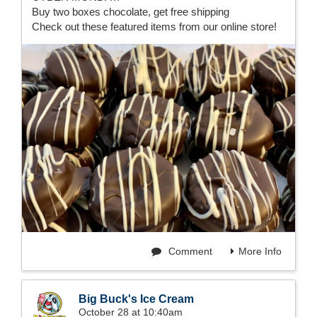
Buy two boxes chocolate, get free shipping
Check out these featured items from our online store!
Comment
More Info
Big Buck's Ice Cream
October 28 at 10:40am