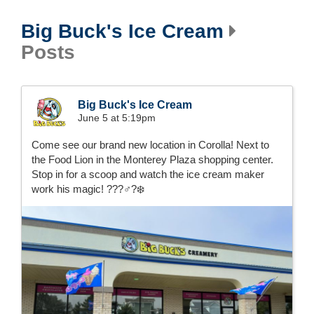
Big Buck's Ice Cream
Posts
Big Buck's Ice Cream
June 5 at 5:19pm
Come see our brand new location in Corolla! Next to
the Food Lion in the Monterey Plaza shopping center.
Stop in for a scoop and watch the ice cream maker
work his magic! ???‍♂️?❄️