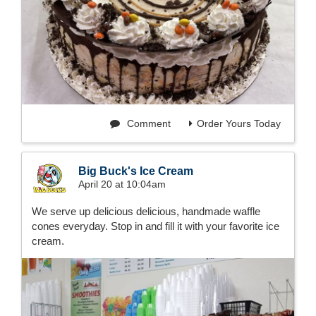
Comment
Order Yours Today
Big Buck's Ice Cream
April 20 at 10:04am
We serve up delicious delicious, handmade waffle
cones everyday. Stop in and fill it with your favorite ice
cream.