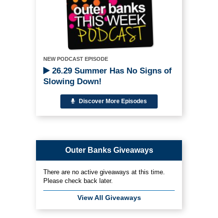
NEW PODCAST EPISODE
26.29 Summer Has No Signs of
Slowing Down!
Discover More Episodes
Outer Banks Giveaways
There are no active giveaways at this time.
Please check back later.
View All Giveaways