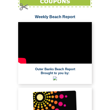
Weekly Beach Report
Outer Banks Beach Report
Brought to you by: