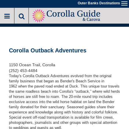
Skip
Outer Banks Destinations
To
to
na
main
content
Corolla Outback Adventures
1150 Ocean Trail, Corolla
(252) 453-4484
Today's Corolla Outback Adventures evolved from the original
family business that began as Bender's Beach Service in
1962 when the paved road ended at Duck. This unique tour travels
the same roadless beach into Corolla's “outback,” where wild herds
of horses are still free to roam. The 20-mile round trip includes
exclusive access into the wild horse habitat on land the Bender
family donated for their sanctuary. Seasoned guides share their
experience and knowledge along with history and colorful folklore.
Special event off-road transportation is available for film crews,
photographers, journalists and other groups with special attention
to weddings and guests as well.