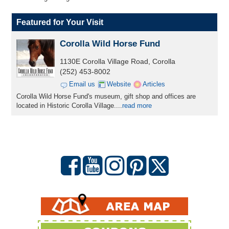
Featured for Your Visit
Corolla Wild Horse Fund
1130E Corolla Village Road, Corolla
(252) 453-8002
Email us
Website
Articles
Corolla Wild Horse Fund's museum, gift shop and offices are
located in Historic Corolla Village....
read more