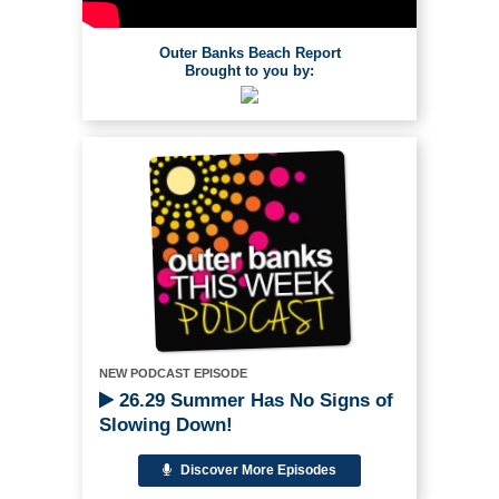
Outer Banks Beach Report
Brought to you by:
NEW PODCAST EPISODE
26.29 Summer Has No Signs of
Slowing Down!
Discover More Episodes