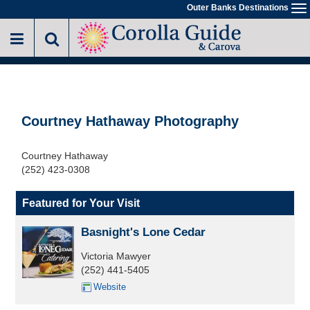
Skip
Outer Banks Destinations
To
to
na
main
content
Courtney Hathaway Photography
Courtney Hathaway
(252) 423-0308
Featured for Your Visit
Basnight's Lone Cedar
Victoria Mawyer
(252) 441-5405
Website