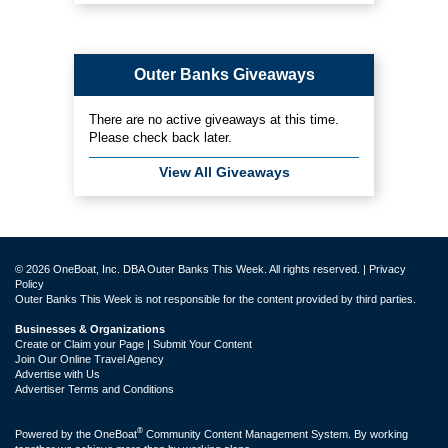
Outer Banks Giveaways
There are no active giveaways at this time.
Please check back later.
View All Giveaways
© 2026 OneBoat, Inc. DBA Outer Banks This Week. All rights reserved. |
Privacy
Policy
Outer Banks This Week is not responsible for the content provided by third parties.
Businesses & Organizations
Create or Claim your Page | Submit Your Content
Join Our Online Travel Agency
Advertise with Us
Advertiser Terms and Conditions
®
Powered by the
OneBoat
Community Content Management System. By working