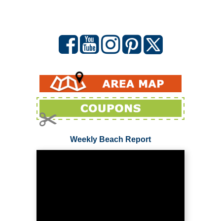
Weekly Beach Report