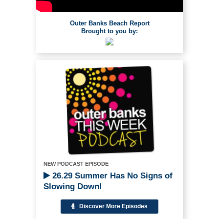
Outer Banks Beach Report
Brought to you by:
NEW PODCAST EPISODE
26.29 Summer Has No Signs of
Slowing Down!
Discover More Episodes