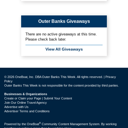
Outer Banks Giveaways
There are no active giveaways at this time.
Please check back later.
View All Giveaways
© 2026 OneBoat, Inc. DBA Outer Banks This Week. All rights reserved. |
Privacy
Policy
Outer Banks This Week is not responsible for the content provided by third parties.
Businesses & Organizations
Create or Claim your Page | Submit Your Content
Join Our Online Travel Agency
Advertise with Us
Advertiser Terms and Conditions
®
Powered by the
OneBoat
Community Content Management System. By working