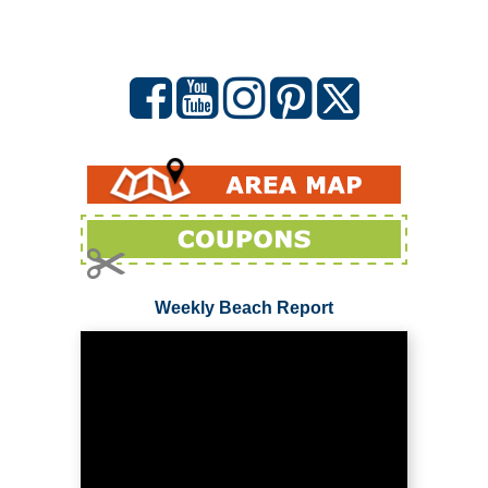
Weekly Beach Report