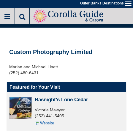
Skip
Outer Banks Destinations
To
to
na
main
content
Custom Photography Limited
Marian and Michael Linett
(252) 480-6431
Featured for Your Visit
Basnight's Lone Cedar
Victoria Mawyer
(252) 441-5405
Website