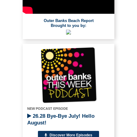
Outer Banks Beach Report
Brought to you by:
NEW PODCAST EPISODE
26.28 Bye-Bye July! Hello
August!
Discover More Episodes