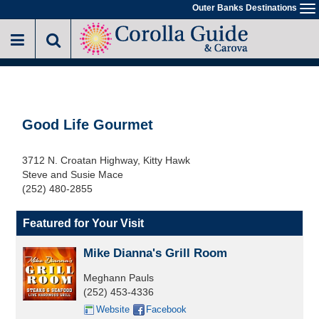
Skip
Outer Banks Destinations
To
to
na
main
content
Good Life Gourmet
3712 N. Croatan Highway, Kitty Hawk
Steve and Susie Mace
(252) 480-2855
Featured for Your Visit
Mike Dianna's Grill Room
Meghann Pauls
(252) 453-4336
Website
Facebook