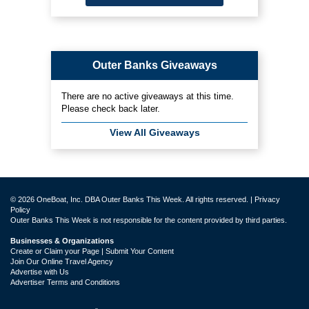
Outer Banks Giveaways
There are no active giveaways at this time.
Please check back later.
View All Giveaways
© 2026 OneBoat, Inc. DBA Outer Banks This Week. All rights reserved. |
Privacy
Policy
Outer Banks This Week is not responsible for the content provided by third parties.
Businesses & Organizations
Create or Claim your Page | Submit Your Content
Join Our Online Travel Agency
Advertise with Us
Advertiser Terms and Conditions