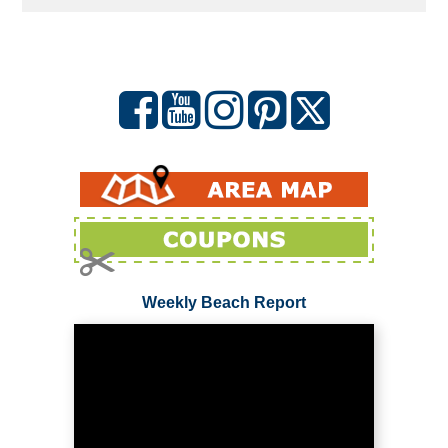
Weekly Beach Report