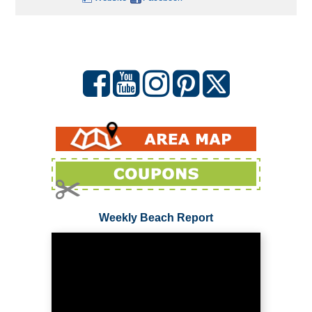
Weekly Beach Report