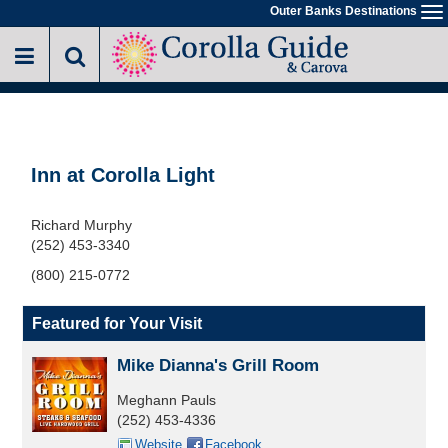
Skip
Outer Banks Destinations
To
to
na
main
content
Inn at Corolla Light
Richard Murphy
(252) 453-3340
(800) 215-0772
Featured for Your Visit
Mike Dianna's Grill Room
Meghann Pauls
(252) 453-4336
Website
Facebook