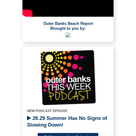
Outer Banks Beach Report
Brought to you by:
NEW PODCAST EPISODE
26.29 Summer Has No Signs of
Slowing Down!