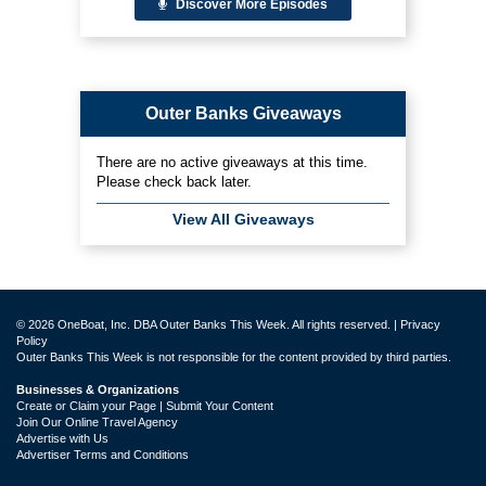
Discover More Episodes
Outer Banks Giveaways
There are no active giveaways at this time.
Please check back later.
View All Giveaways
© 2026 OneBoat, Inc. DBA Outer Banks This Week. All rights reserved. |
Privacy
Policy
Outer Banks This Week is not responsible for the content provided by third parties.
Businesses & Organizations
Create or Claim your Page | Submit Your Content
Join Our Online Travel Agency
Advertise with Us
Advertiser Terms and Conditions