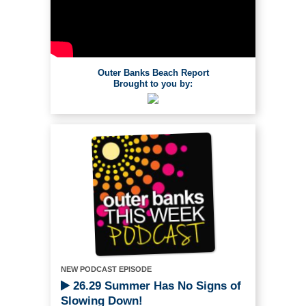
Outer Banks Beach Report
Brought to you by:
NEW PODCAST EPISODE
26.29 Summer Has No Signs of
Slowing Down!