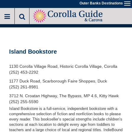
Skip
Outer Banks Destinations
To
to
na
main
content
Island Bookstore
1130 Corolla Village Road, Historic Corolla Village, Corolla
(252) 453-2292
1177 Duck Road, Scarborough Faire Shoppes, Duck
(252) 261-8981
3712 N. Croatan Highway, The Bypass, MP 4.6, Kitty Hawk
(252) 255-5590
Island Bookstore is a full-service, independent bookstore with a
comprehensive selection of fiction and nonfiction books to please
every reader. This bookseller’s special strengths include children’s
sections at each location to delight every age from toddlers to
teachers and a large choice of local and regional titles. IndieBound