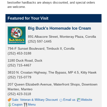
bestseller hardbacks are always discounted, and special orders
are welcome.
Featured for Your Visit
Big Buck's Homemade Ice Cream
891 Albacore Street, Monteray Plaza, Corolla
(252) 597-1445
794-F Sunset Boulevard, Timbuck II, Corolla
(252) 453-3188
1180 Duck Road, Duck
(252) 715-4467
3810 N. Croatan Highway, The Bypass, MP 4.5, Kitty Hawk
(252) 715-0779
207 Queen Elizabeth Avenue, Waterfront Shops, Downtown
Manteo, Manteo
(252) 423-3118
Sale: Veteran & Military Discount
Email us
Website
Coupon
Menu