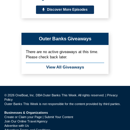
Discover More Episodes
Outer Banks Giveaways
There are no active giveaways at this time.
Please check back later.
View All Giveaways
© 2026 OneBoat, Inc. DBA Outer Banks This Week. All rights reserved. |
Privacy
Policy
Outer Banks This Week is not responsible for the content provided by third parties.
Businesses & Organizations
Create or Claim your Page | Submit Your Content
Join Our Online Travel Agency
Advertise with Us
Advertiser Terms and Conditions