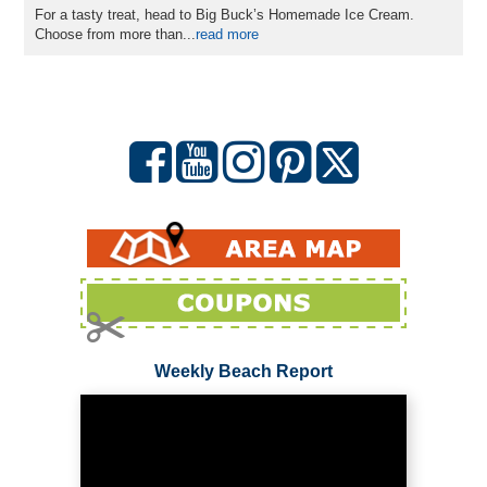
For a tasty treat, head to Big Buck’s Homemade Ice Cream.
Choose from more than
...
read more
Weekly Beach Report