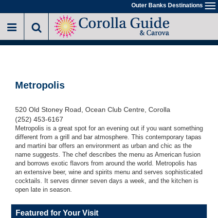
Skip
Outer Banks Destinations
To
to
na
main
content
Metropolis
520 Old Stoney Road, Ocean Club Centre, Corolla
(252) 453-6167
Metropolis is a great spot for an evening out if you want something
different from a grill and bar atmosphere. This contemporary tapas
and martini bar offers an environment as urban and chic as the
name suggests. The chef describes the menu as American fusion
and borrows exotic flavors from around the world. Metropolis has
an extensive beer, wine and spirits menu and serves sophisticated
cocktails. It serves dinner seven days a week, and the kitchen is
open late in season.
Featured for Your Visit