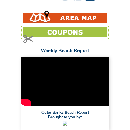
Weekly Beach Report
Outer Banks Beach Report
Brought to you by: