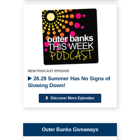
NEW PODCAST EPISODE
26.29 Summer Has No Signs of
Slowing Down!
Discover More Episodes
Outer Banks Giveaways