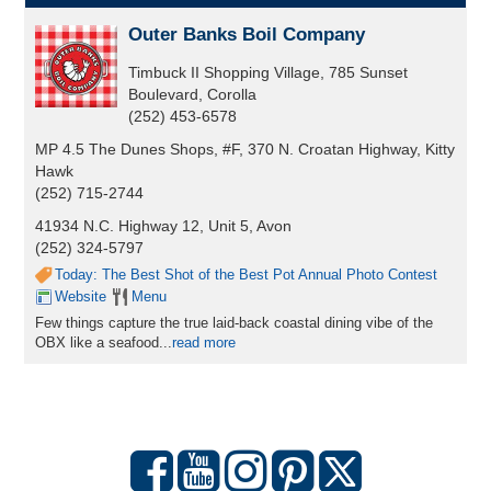
Outer Banks Boil Company
Timbuck II Shopping Village, 785 Sunset
Boulevard, Corolla
(252) 453-6578
MP 4.5 The Dunes Shops, #F, 370 N. Croatan Highway, Kitty
Hawk
(252) 715-2744
41934 N.C. Highway 12, Unit 5, Avon
(252) 324-5797
Today: The Best Shot of the Best Pot Annual Photo Contest
Website
Menu
Few things capture the true laid-back coastal dining vibe of the
OBX like a seafood...
read more