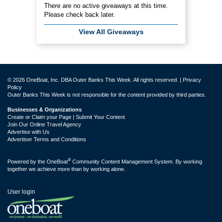
There are no active giveaways at this time.
Please check back later.
View All Giveaways
© 2026 OneBoat, Inc. DBA Outer Banks This Week. All rights reserved. |
Privacy
Policy
Outer Banks This Week is not responsible for the content provided by third parties.
Businesses & Organizations
Create or Claim your Page | Submit Your Content
Join Our Online Travel Agency
Advertise with Us
Advertiser Terms and Conditions
®
Powered by the
OneBoat
Community Content Management System. By working
together we achieve more than by working alone.
User login