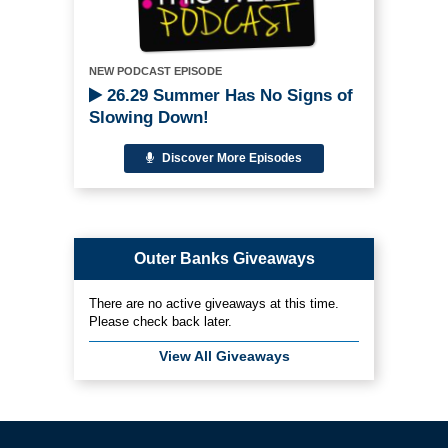
NEW PODCAST EPISODE
26.29 Summer Has No Signs of
Slowing Down!
Discover More Episodes
Outer Banks Giveaways
There are no active giveaways at this time.
Please check back later.
View All Giveaways