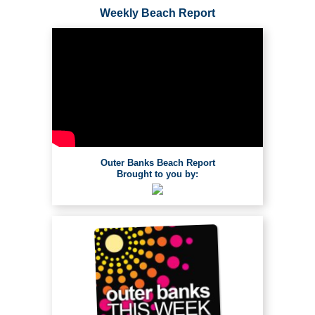
Weekly Beach Report
Outer Banks Beach Report
Brought to you by: