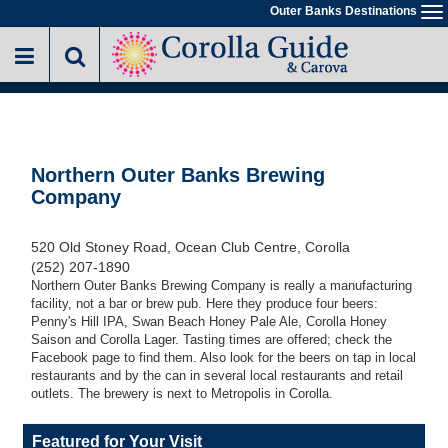
Skip
Outer Banks Destinations
To
to
na
main
content
Northern Outer Banks Brewing
Company
520 Old Stoney Road, Ocean Club Centre, Corolla
(252) 207-1890
Northern Outer Banks Brewing Company is really a manufacturing
facility, not a bar or brew pub. Here they produce four beers:
Penny's Hill IPA, Swan Beach Honey Pale Ale, Corolla Honey
Saison and Corolla Lager. Tasting times are offered; check the
Facebook page to find them. Also look for the beers on tap in local
restaurants and by the can in several local restaurants and retail
outlets. The brewery is next to Metropolis in Corolla.
Featured for Your Visit