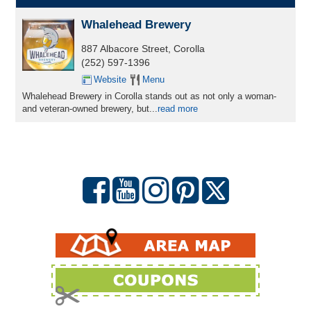
Whalehead Brewery
887 Albacore Street, Corolla
(252) 597-1396
Website
Menu
Whalehead Brewery in Corolla stands out as not only a woman-
and veteran-owned brewery, but...
read more