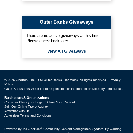
Outer Banks Giveaways
There are no active giveaways at this time.
Please check back later.
View All Giveaways
© 2026 OneBoat, Inc. DBA Outer Banks This Week. All rights reserved. |
Privacy
Policy
Outer Banks This Week is not responsible for the content provided by third parties.
Businesses & Organizations
Create or Claim your Page | Submit Your Content
Join Our Online Travel Agency
Advertise with Us
Advertiser Terms and Conditions
®
Powered by the
OneBoat
Community Content Management System. By working