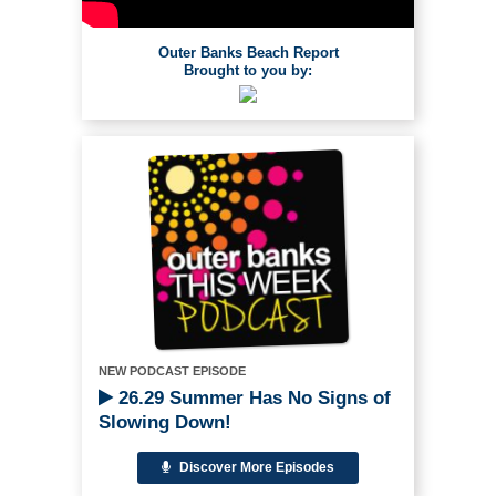
Outer Banks Beach Report
Brought to you by:
NEW PODCAST EPISODE
26.29 Summer Has No Signs of
Slowing Down!
Discover More Episodes