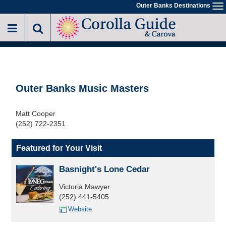
Skip
Outer Banks Destinations
To
to
na
main
content
Outer Banks Music Masters
Matt Cooper
(252) 722-2351
Featured for Your Visit
Basnight's Lone Cedar
Victoria Mawyer
(252) 441-5405
Website