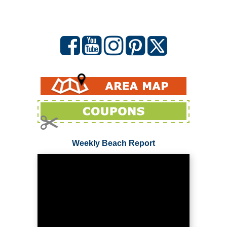
Weekly Beach Report