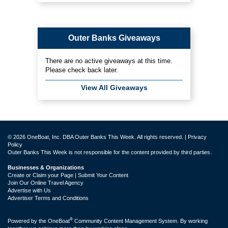
Outer Banks Giveaways
There are no active giveaways at this time.
Please check back later.
View All Giveaways
© 2026 OneBoat, Inc. DBA Outer Banks This Week. All rights reserved. |
Privacy
Policy
Outer Banks This Week is not responsible for the content provided by third parties.
Businesses & Organizations
Create or Claim your Page | Submit Your Content
Join Our Online Travel Agency
Advertise with Us
Advertiser Terms and Conditions
®
Powered by the
OneBoat
Community Content Management System. By working