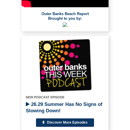
Outer Banks Beach Report
Brought to you by:
NEW PODCAST EPISODE
26.29 Summer Has No Signs of
Slowing Down!
Discover More Episodes