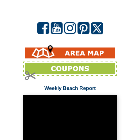
Weekly Beach Report