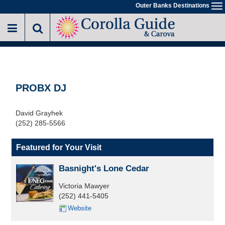
Skip
Outer Banks Destinations
To
to
na
main
content
PROBX DJ
David Grayhek
(252) 285-5566
Featured for Your Visit
Basnight's Lone Cedar
Victoria Mawyer
(252) 441-5405
Website