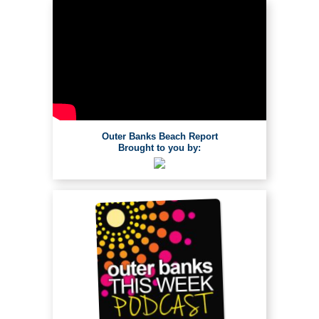
Outer Banks Beach Report
Brought to you by: