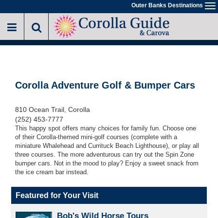
Skip
Outer Banks Destinations
To
to
na
main
content
Corolla Adventure Golf & Bumper Cars
810 Ocean Trail, Corolla
(252) 453-7777
This happy spot offers many choices for family fun. Choose one
of their Corolla-themed mini-golf courses (complete with a
miniature Whalehead and Currituck Beach Lighthouse), or play all
three courses. The more adventurous can try out the Spin Zone
bumper cars. Not in the mood to play? Enjoy a sweet snack from
the ice cream bar instead.
Featured for Your Visit
Bob's Wild Horse Tours