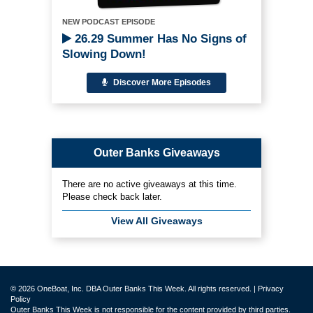
NEW PODCAST EPISODE
26.29 Summer Has No Signs of
Slowing Down!
Discover More Episodes
Outer Banks Giveaways
There are no active giveaways at this time.
Please check back later.
View All Giveaways
© 2026 OneBoat, Inc. DBA Outer Banks This Week. All rights reserved. |
Privacy
Policy
Outer Banks This Week is not responsible for the content provided by third parties.