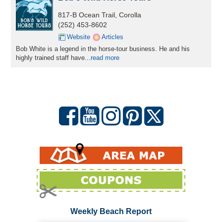
817-B Ocean Trail, Corolla
(252) 453-8602
Website
Articles
Bob White is a legend in the horse-tour business. He and his
highly trained staff have
...
read more
Weekly Beach Report