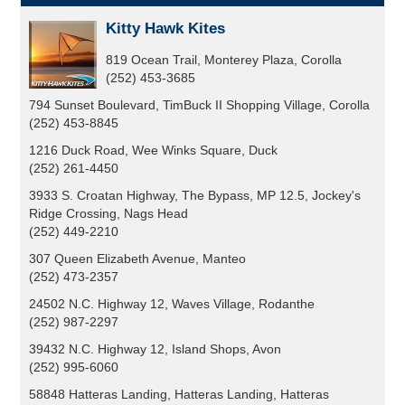
Kitty Hawk Kites
819 Ocean Trail, Monterey Plaza, Corolla
(252) 453-3685
794 Sunset Boulevard, TimBuck II Shopping Village, Corolla
(252) 453-8845
1216 Duck Road, Wee Winks Square, Duck
(252) 261-4450
3933 S. Croatan Highway, The Bypass, MP 12.5, Jockey's
Ridge Crossing, Nags Head
(252) 449-2210
307 Queen Elizabeth Avenue, Manteo
(252) 473-2357
24502 N.C. Highway 12, Waves Village, Rodanthe
(252) 987-2297
39432 N.C. Highway 12, Island Shops, Avon
(252) 995-6060
58848 Hatteras Landing, Hatteras Landing, Hatteras