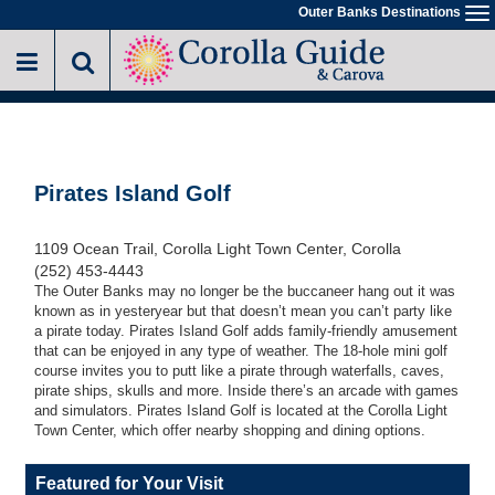
Skip
Outer Banks Destinations
To
to
na
main
content
Pirates Island Golf
1109 Ocean Trail, Corolla Light Town Center, Corolla
(252) 453-4443
The Outer Banks may no longer be the buccaneer hang out it was
known as in yesteryear but that doesn’t mean you can’t party like
a pirate today. Pirates Island Golf adds family-friendly amusement
that can be enjoyed in any type of weather. The 18-hole mini golf
course invites you to putt like a pirate through waterfalls, caves,
pirate ships, skulls and more. Inside there’s an arcade with games
and simulators. Pirates Island Golf is located at the Corolla Light
Town Center, which offer nearby shopping and dining options.
Featured for Your Visit