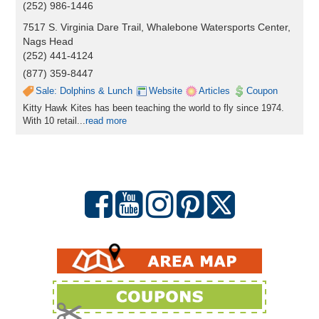
(252) 986-1446
7517 S. Virginia Dare Trail, Whalebone Watersports Center,
Nags Head
(252) 441-4124
(877) 359-8447
Sale: Dolphins & Lunch
Website
Articles
Coupon
Kitty Hawk Kites has been teaching the world to fly since 1974.
With 10 retail...
read more