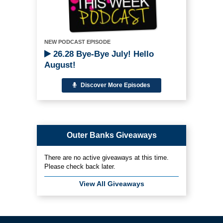
NEW PODCAST EPISODE
26.28 Bye-Bye July! Hello
August!
Discover More Episodes
Outer Banks Giveaways
There are no active giveaways at this time.
Please check back later.
View All Giveaways