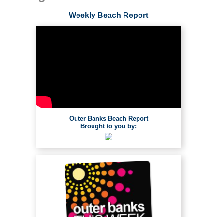
Weekly Beach Report
Outer Banks Beach Report
Brought to you by: