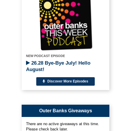
NEW PODCAST EPISODE
26.28 Bye-Bye July! Hello
August!
Discover More Episodes
Outer Banks Giveaways
There are no active giveaways at this time.
Please check back later.