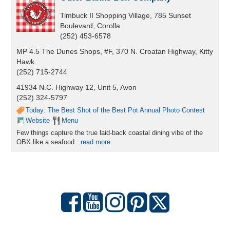
Timbuck II Shopping Village, 785 Sunset
Boulevard, Corolla
(252) 453-6578
MP 4.5 The Dunes Shops, #F, 370 N. Croatan Highway, Kitty
Hawk
(252) 715-2744
41934 N.C. Highway 12, Unit 5, Avon
(252) 324-5797
Today: The Best Shot of the Best Pot Annual Photo Contest
Website
Menu
Few things capture the true laid-back coastal dining vibe of the
OBX like a seafood...
read more