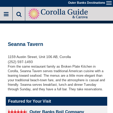
Skip
Outer Banks Destinations
To
to
na
main
content
Seanna Tavern
1159 Austin Street, Unit 106 AB, Corolla
(252) 597-1493
From the same restaurant family as Broken Plate Kitchen in
Corolla, Seanna Tavern serves traditional American cuisine with a
leaning toward seafood. The menus are a little more elegant than
your traditional beach-town fare, and the atmosphere is casual and
friendly. Seanna serves breakfast, lunch and dinner Tuesday
through Sunday, and they have a full bar. They take reservations.
Featured for Your Visit
Outer Banks Boil Company