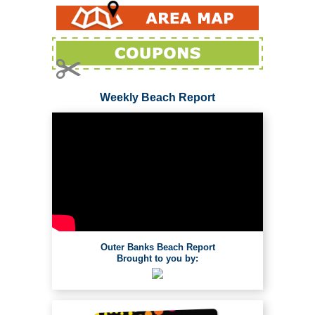
Weekly Beach Report
Outer Banks Beach Report
Brought to you by: