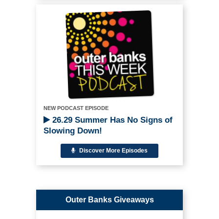
NEW PODCAST EPISODE
26.29 Summer Has No Signs of
Slowing Down!
Discover More Episodes
Outer Banks Giveaways