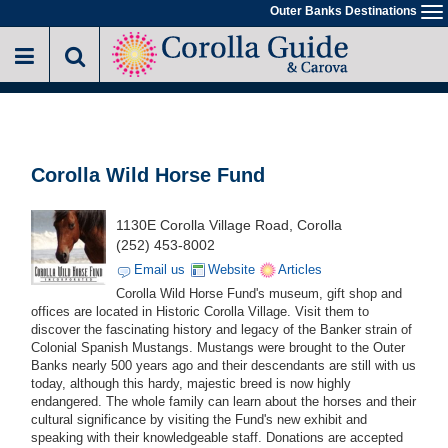
Skip
Outer Banks Destinations
To
to
na
main
content
Corolla Wild Horse Fund
1130E Corolla Village Road, Corolla
(252) 453-8002
Email us
Website
Articles
Corolla Wild Horse Fund's museum, gift shop and
offices are located in Historic Corolla Village. Visit them to
discover the fascinating history and legacy of the Banker strain of
Colonial Spanish Mustangs. Mustangs were brought to the Outer
Banks nearly 500 years ago and their descendants are still with us
today, although this hardy, majestic breed is now highly
endangered. The whole family can learn about the horses and their
cultural significance by visiting the Fund's new exhibit and
speaking with their knowledgeable staff. Donations are accepted