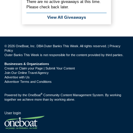
There are no active giveaways at this time.
Please check back later.
View All Giveaways
© 2026 OneBoat, Inc. DBA Outer Banks This Week. All rights reserved. |
Privacy
Policy
Outer Banks This Week is not responsible for the content provided by third parties.
Businesses & Organizations
Create or Claim your Page | Submit Your Content
Join Our Online Travel Agency
Advertise with Us
Advertiser Terms and Conditions
®
Powered by the
OneBoat
Community Content Management System. By working
together we achieve more than by working alone.
User login