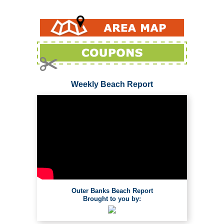
Weekly Beach Report
Outer Banks Beach Report
Brought to you by: