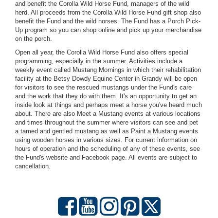
and benefit the Corolla Wild Horse Fund, managers of the wild
herd. All proceeds from the Corolla Wild Horse Fund gift shop also
benefit the Fund and the wild horses. The Fund has a Porch Pick-
Up program so you can shop online and pick up your merchandise
on the porch.
Open all year, the Corolla Wild Horse Fund also offers special
programming, especially in the summer. Activities include a
weekly event called Mustang Mornings in which their rehabilitation
facility at the Betsy Dowdy Equine Center in Grandy will be open
for visitors to see the rescued mustangs under the Fund's care
and the work that they do with them. It's an opportunity to get an
inside look at things and perhaps meet a horse you've heard much
about. There are also Meet a Mustang events at various locations
and times throughout the summer where visitors can see and pet
a tamed and gentled mustang as well as Paint a Mustang events
using wooden horses in various sizes.
For current information on
hours of operation and the scheduling of any of these events, see
the Fund's website and Facebook page. All events are subject to
cancellation.