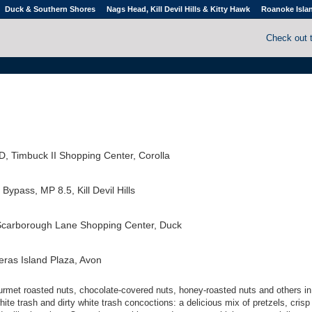
Duck & Southern Shores
Nags Head, Kill Devil Hills & Kitty Hawk
Roanoke Isla
Check out 
D, Timbuck II Shopping Center, Corolla
ypass, MP 8.5, Kill Devil Hills
Scarborough Lane Shopping Center, Duck
ras Island Plaza, Avon
ourmet roasted nuts, chocolate-covered nuts, honey-roasted nuts and others in 
white trash and dirty white trash concoctions: a delicious mix of pretzels, crisp