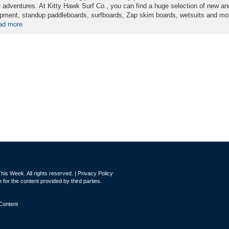
r adventures. At Kitty Hawk Surf Co., you can find a huge selection of new a
pment, standup paddleboards, surfboards, Zap skim boards, wetsuits and mo
ad more
is Week. All rights reserved. |
Privacy Policy
for the content provided by third parties.
Content