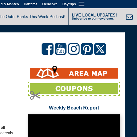
nd & Manteo
Hatteras
Ocracoke
Daytrips
LIVE LOCAL UPDATES!
the Outer Banks This Week Podcast!
Subscribe to our newsletter.
Weekly Beach Report
all
 cereals