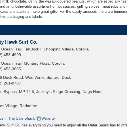
 milk chocolate. Or try the wasabi-covered peanuts, which are especially tas
and an unbelievable assortment of hot sauces, grilling spices, meat rubs and 
boxes and baskets make great gifts. For the easily amused, there are humorou
ative packaging and labels.
ty Hawk Surf Co.
 Ocean Trail, TimBuck II Shopping Village, Corolla
2) 453-4999
 Ocean Trail, Montery Plaza, Corolla
2) 453-3685
6 Duck Road, Wee Winks Square, Duck
2) 261-8787
e Bypass, MP 12.5, Jockey's Ridge Crossing, Nags Head
es Village, Rodanthe
ce in The Sale Shack
Website
wk Surf Co. has everything you need to enjoy all the Outer Banks has to offe