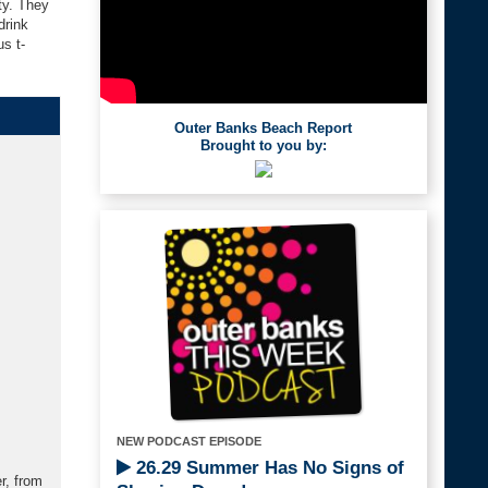
ty. They
drink
s t-
Outer Banks Beach Report
Brought to you by:
NEW PODCAST EPISODE
26.29 Summer Has No Signs of
r, from