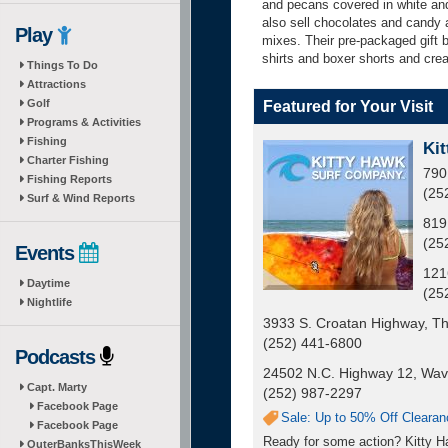
and pecans covered in white and
also sell chocolates and candy 
Play
mixes. Their pre-packaged gift 
shirts and boxer shorts and cre
Things To Do
Attractions
Golf
Featured for Your Visit
Programs & Activities
Fishing
Kit
Charter Fishing
790
Fishing Reports
(25
Surf & Wind Reports
819
(25
Events
121
Daytime
(25
Nightlife
3933 S. Croatan Highway, Th
(252) 441-6800
Podcasts
24502 N.C. Highway 12, Wav
Capt. Marty
(252) 987-2297
Facebook Page
Sale: Up to 50% Off Clearan
Facebook Page
Ready for some action? Kitty Ha
OuterBanksThisWeek