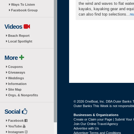
the wind and waves to flat wate
Ways To Listen
kayaks, kayaking gear and equi
Facebook Group
can also find top selections...
re
Videos
Beach Report
Local Spotlight
More
Coupons
Giveaways
Weddings
Information
Site Map
Orgs. & Nonprofits
© 2026 OneBoat, Inc. DBA Outer Banks Th
Outer Banks This Week is not responsible 
Social
Businesses & Organizations
Create or Claim your Page | Submit Your 
Facebook
Join Our Online Travel Agency
YouTube
Advertise with Us
Instagram
Advertiser Terms and Conditions