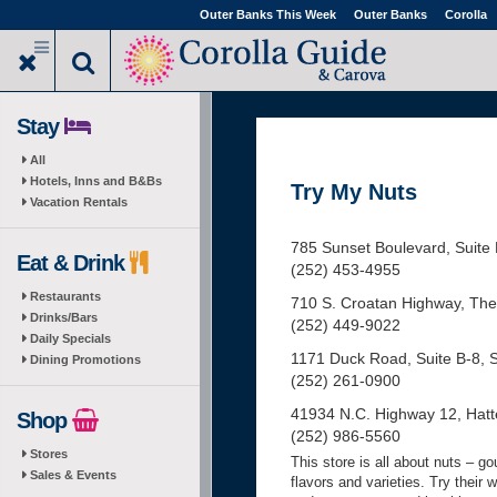
Skip
Outer Banks This Week
Outer Banks
Corolla
to
main
content
Stay
All
Hotels, Inns and B&Bs
Try My Nuts
Vacation Rentals
785 Sunset Boulevard, Suite 
Eat & Drink
(252) 453-4955
Restaurants
710 S. Croatan Highway, The B
Drinks/Bars
(252) 449-9022
Daily Specials
1171 Duck Road, Suite B-8, 
Dining Promotions
(252) 261-0900
41934 N.C. Highway 12, Hatte
Shop
(252) 986-5560
Stores
This store is all about nuts – g
Sales & Events
flavors and varieties. Try their 