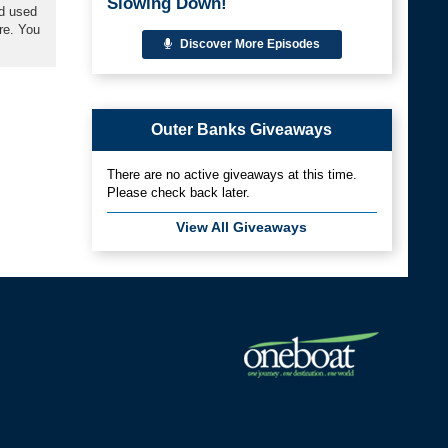
Slowing Down!
nd used
re. You
Discover More Episodes
Outer Banks Giveaways
There are no active giveaways at this time.
Please check back later.
View All Giveaways