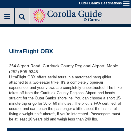
Skip
Outer Banks Destinations
To
to
na
main
content
UltraFlight OBX
264 Airport Road, Currituck County Regional Airport, Maple
(252) 505-9345
UltraFlight OBX offers aerial tours in a motorized hang glider
attached to a two-seater trike. It's a completely open-air
experience, and your views are completely unobstructed. The trike
takes off from the Currituck County Regional Airport and heads
straight for the Outer Banks shoreline. You can choose a short 15-
minute trip or go for 30 or 60 minutes. The pilot is FAA certified, of
course, and can teach the passenger a little about the basics of
flying a weight-shift aircraft, if you're interested. Passengers must
be at least 10 years old and weigh less than 240 lbs.