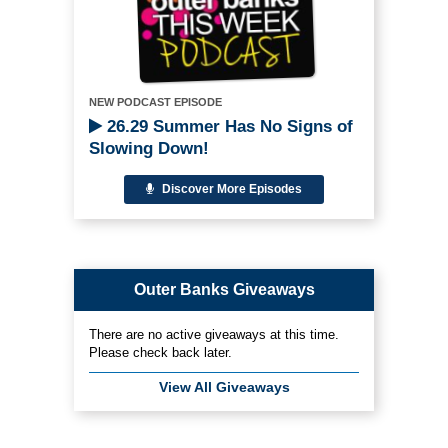
NEW PODCAST EPISODE
26.29 Summer Has No Signs of
Slowing Down!
Discover More Episodes
Outer Banks Giveaways
There are no active giveaways at this time.
Please check back later.
View All Giveaways