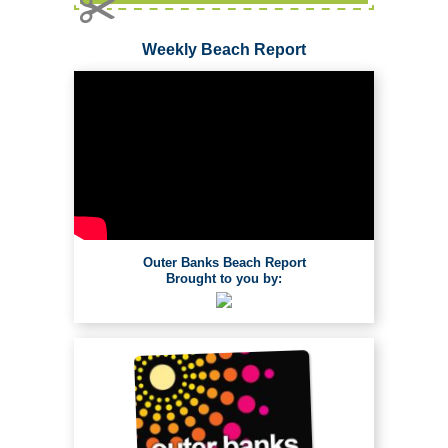
Weekly Beach Report
Outer Banks Beach Report
Brought to you by: