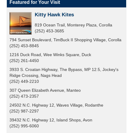
Featured for Your Visit
Kitty Hawk Kites
819 Ocean Trail, Monterey Plaza, Corolla
(252) 453-3685
794 Sunset Boulevard, TimBuck II Shopping Village, Corolla
(252) 453-8845
1216 Duck Road, Wee Winks Square, Duck
(252) 261-4450
3933 S. Croatan Highway, The Bypass, MP 12.5, Jockey's
Ridge Crossing, Nags Head
(252) 449-2210
307 Queen Elizabeth Avenue, Manteo
(252) 473-2357
24502 N.C. Highway 12, Waves Village, Rodanthe
(252) 987-2297
39432 N.C. Highway 12, Island Shops, Avon
(252) 995-6060