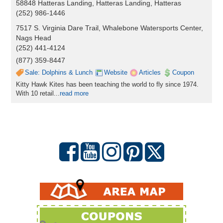
58848 Hatteras Landing, Hatteras Landing, Hatteras
(252) 986-1446
7517 S. Virginia Dare Trail, Whalebone Watersports Center,
Nags Head
(252) 441-4124
(877) 359-8447
Sale: Dolphins & Lunch
Website
Articles
Coupon
Kitty Hawk Kites has been teaching the world to fly since 1974.
With 10 retail...
read more