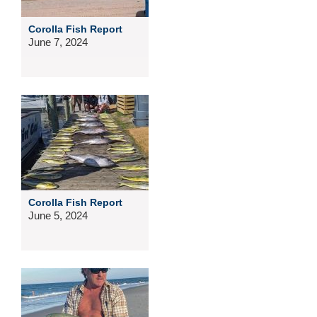
Corolla Fish Report
June 7, 2024
Corolla Fish Report
June 5, 2024