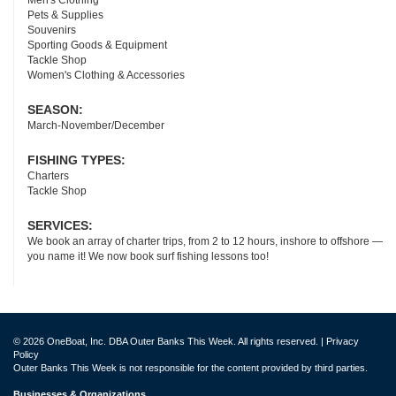
Men's Clothing
Pets & Supplies
Souvenirs
Sporting Goods & Equipment
Tackle Shop
Women's Clothing & Accessories
SEASON:
March-November/December
FISHING TYPES:
Charters
Tackle Shop
SERVICES:
We book an array of charter trips, from 2 to 12 hours, inshore to offshore —
you name it! We now book surf fishing lessons too!
© 2026 OneBoat, Inc. DBA Outer Banks This Week. All rights reserved. |
Privacy
Policy
Outer Banks This Week is not responsible for the content provided by third parties.
Businesses & Organizations