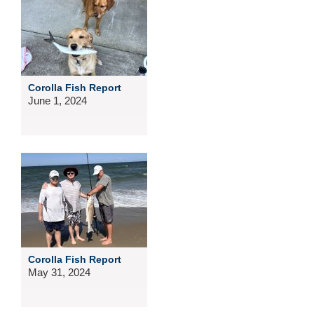
Corolla Fish Report
June 1, 2024
Corolla Fish Report
May 31, 2024