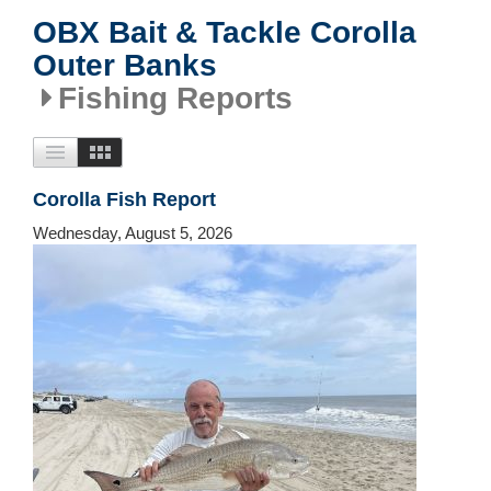
OBX Bait & Tackle Corolla
Outer Banks
Fishing Reports
Corolla Fish Report
Wednesday, August 5, 2026