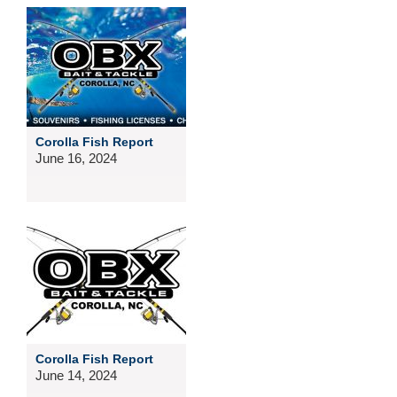
Corolla Fish Report
June 16, 2024
Corolla Fish Report
June 14, 2024