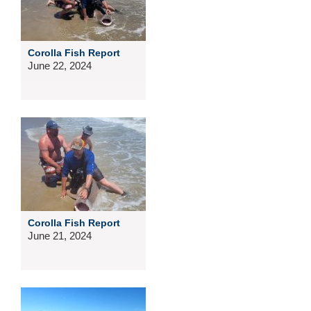
Corolla Fish Report
June 22, 2024
Corolla Fish Report
June 21, 2024