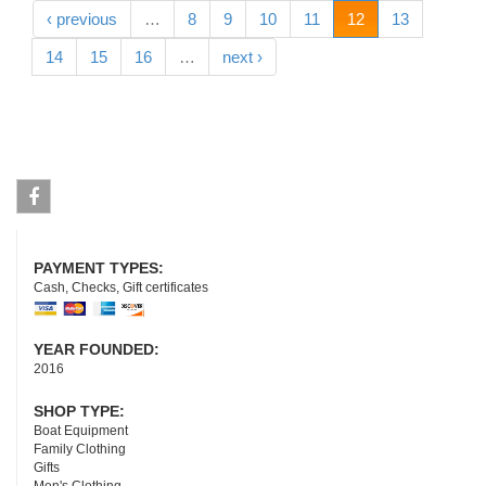
‹ previous
…
8
9
10
11
12
13
14
15
16
…
next ›
Facebook
PAYMENT TYPES:
Cash, Checks, Gift certificates
YEAR FOUNDED:
2016
SHOP TYPE:
Boat Equipment
Family Clothing
Gifts