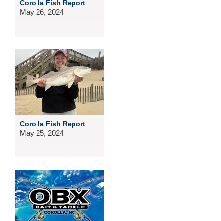
Corolla Fish Report
May 26, 2024
Corolla Fish Report
May 25, 2024