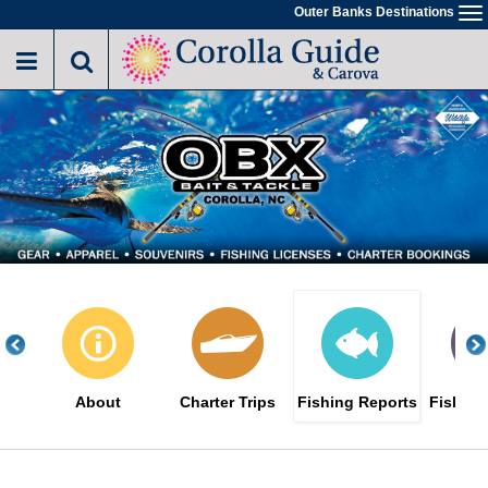
Skip
Outer Banks Destinations
To
to
na
main
content
About
Charter Trips
Fishing Reports
Fishing