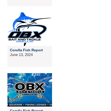
Corolla Fish Report
June 13, 2024
Corolla Fish Report