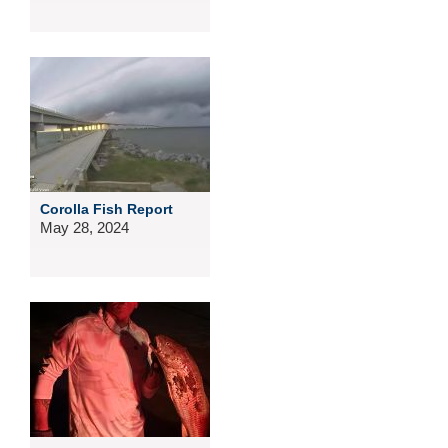
Corolla Fish Report
May 28, 2024