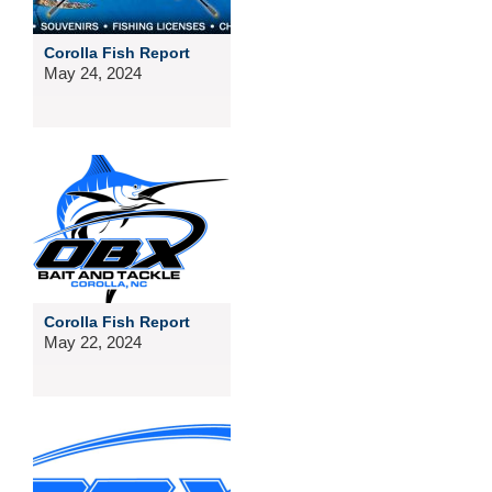
Corolla Fish Report
May 24, 2024
Corolla Fish Report
May 22, 2024