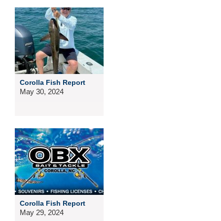
Corolla Fish Report
May 30, 2024
Corolla Fish Report
May 29, 2024