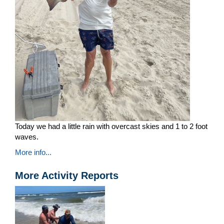
Today we had a little rain with overcast skies and 1 to 2 foot
waves.
More info...
More Activity Reports