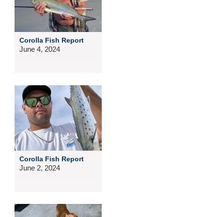
Corolla Fish Report
June 4, 2024
Corolla Fish Report
June 2, 2024