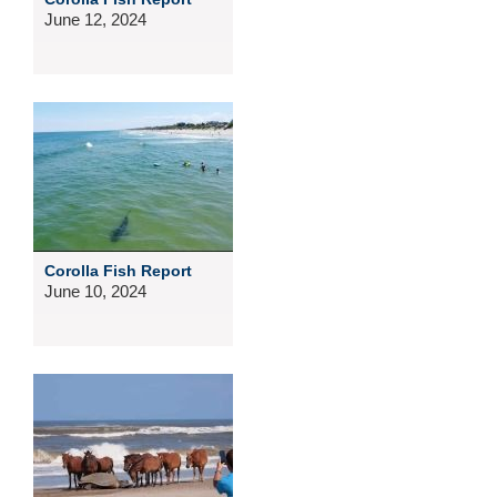
June 12, 2024
Corolla Fish Report
June 10, 2024