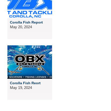
Corolla Fish Report
May 20, 2024
Corolla Fish Reort
May 19, 2024