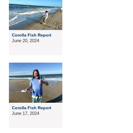
Corolla Fish Report
June 20, 2024
Corolla Fish Report
June 17, 2024