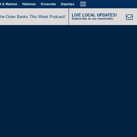
d & Manteo
Hatteras
Ocracoke
Daytrips
LIVE LOCAL UPDATES!
the Outer Banks This Week Podcast!
Subscribe to our newsletter.