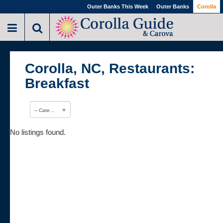
Outer Banks This Week
Outer Banks
Corolla
Corolla, NC, Restaurants:
Breakfast
-- Category --
No listings found.