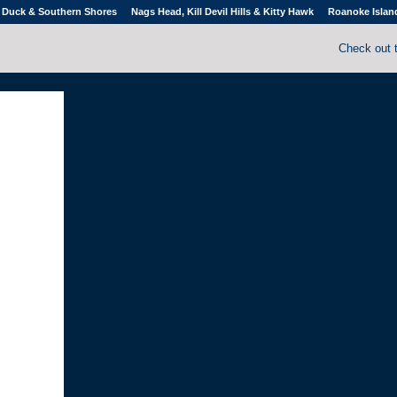
Duck & Southern Shores
Nags Head, Kill Devil Hills & Kitty Hawk
Roanoke Islan
Check out 