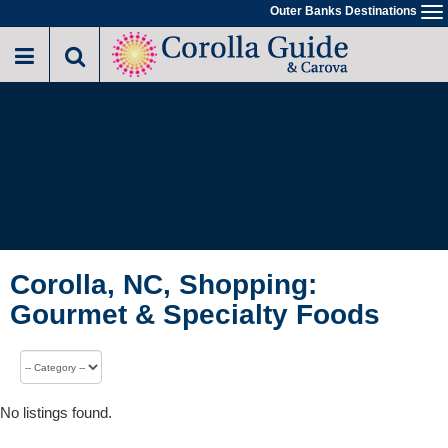
Outer Banks Destinations
To
na
Corolla, NC, Shopping:
Gourmet & Specialty Foods
No listings found.