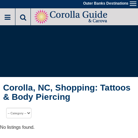
Outer Banks Destinations
To
na
Corolla, NC, Shopping: Tattoos
& Body Piercing
No listings found.