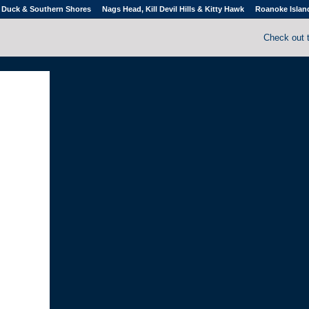
Duck & Southern Shores
Nags Head, Kill Devil Hills & Kitty Hawk
Roanoke Islan
Check out 