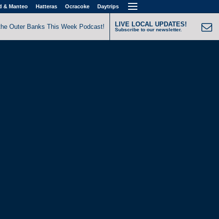
d & Manteo
Hatteras
Ocracoke
Daytrips
LIVE LOCAL UPDATES!
the Outer Banks This Week Podcast!
Subscribe to our newsletter.