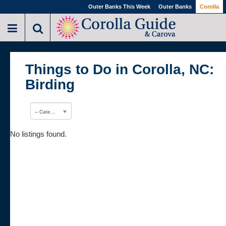
Outer Banks This Week
Outer Banks
Corolla
Things to Do in Corolla, NC:
Birding
-- Category --
No listings found.