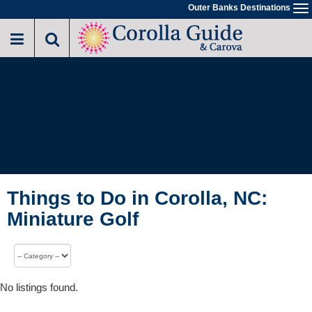
Outer Banks Destinations
To
na
Things to Do in Corolla, NC:
Miniature Golf
No listings found.