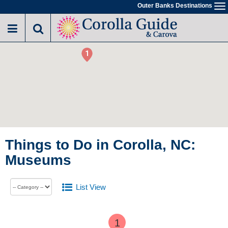
Outer Banks Destinations
To
na
1
2
Things to Do in Corolla, NC:
Museums
List View
1