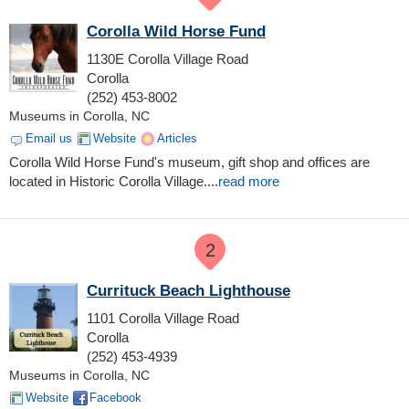
Corolla Wild Horse Fund
1130E Corolla Village Road
Corolla
(252) 453-8002
Museums in Corolla, NC
Email us
Website
Articles
Corolla Wild Horse Fund's museum, gift shop and offices are
located in Historic Corolla Village....
read more
2
Currituck Beach Lighthouse
1101 Corolla Village Road
Corolla
(252) 453-4939
Museums in Corolla, NC
Website
Facebook