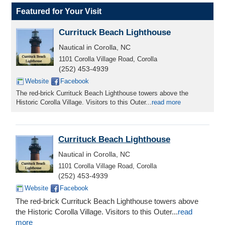
Featured for Your Visit
Currituck Beach Lighthouse
Nautical in Corolla, NC
1101 Corolla Village Road, Corolla
(252) 453-4939
Website
Facebook
The red-brick Currituck Beach Lighthouse towers above the
Historic Corolla Village. Visitors to this Outer...
read more
Currituck Beach Lighthouse
Nautical in Corolla, NC
1101 Corolla Village Road, Corolla
(252) 453-4939
Website
Facebook
The red-brick Currituck Beach Lighthouse towers above
the Historic Corolla Village. Visitors to this Outer...
read
more