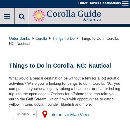
Skip
Outer Banks Destinations
To
to
na
main
content
Outer Banks
Corolla
Things To Do
Things to Do in Corolla,
NC: Nautical
Things to Do in Corolla, NC: Nautical
What would a beach destination be without a few (or a lot) aquatic
activities? While you’re looking for things to do in Corolla, NC, you
can practice your sea legs by taking a head boat or charter fishing
trip into the open ocean. Options for offshore trips can take you
out to the Gulf Stream, which flows with opportunities to catch
yellowfin tuna, cobia, flounder, bluefish and more.
Interactive Map View