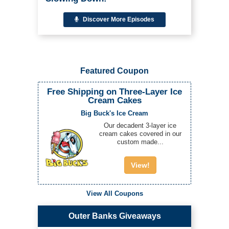
Discover More Episodes
Featured Coupon
Free Shipping on Three-Layer Ice
Cream Cakes
Big Buck's Ice Cream
Our decadent 3-layer ice
cream cakes covered in our
custom made...
View!
View All Coupons
Outer Banks Giveaways