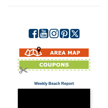
Weekly Beach Report