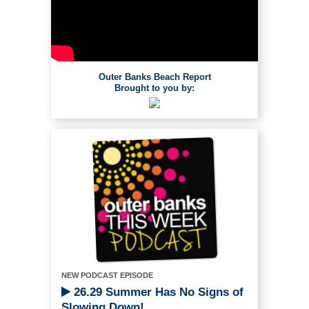
Outer Banks Beach Report
Brought to you by:
NEW PODCAST EPISODE
26.29 Summer Has No Signs of
Slowing Down!