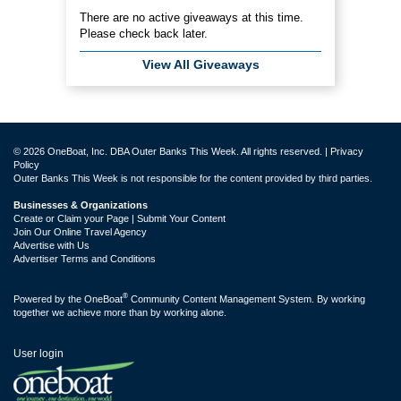
There are no active giveaways at this time.
Please check back later.
View All Giveaways
© 2026 OneBoat, Inc. DBA Outer Banks This Week. All rights reserved. |
Privacy
Policy
Outer Banks This Week is not responsible for the content provided by third parties.
Businesses & Organizations
Create or Claim your Page | Submit Your Content
Join Our Online Travel Agency
Advertise with Us
Advertiser Terms and Conditions
®
Powered by the
OneBoat
Community Content Management System. By working
together we achieve more than by working alone.
User login