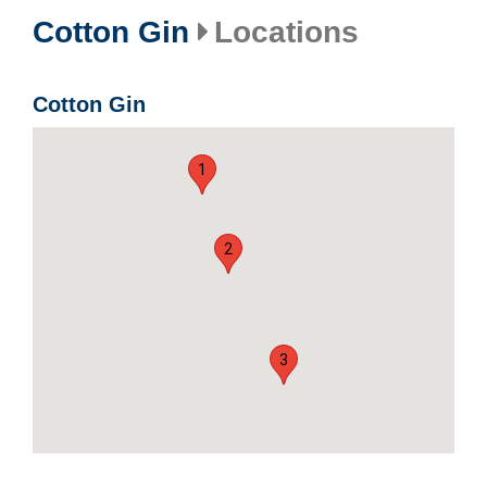
Cotton Gin
Locations
Cotton Gin
1
2
3