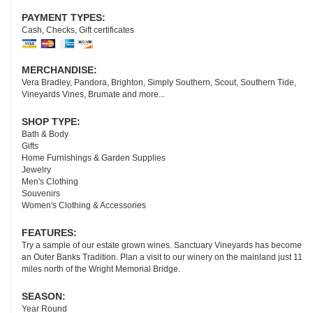
PAYMENT TYPES:
Cash, Checks, Gift certificates
MERCHANDISE:
Vera Bradley, Pandora, Brighton, Simply Southern, Scout, Southern Tide,
Vineyards Vines, Brumate and more...
SHOP TYPE:
Bath & Body
Gifts
Home Furnishings & Garden Supplies
Jewelry
Men's Clothing
Souvenirs
Women's Clothing & Accessories
FEATURES:
Try a sample of our estate grown wines. Sanctuary Vineyards has become
an Outer Banks Tradition. Plan a visit to our winery on the mainland just 11
miles north of the Wright Memorial Bridge.
SEASON:
Year Round