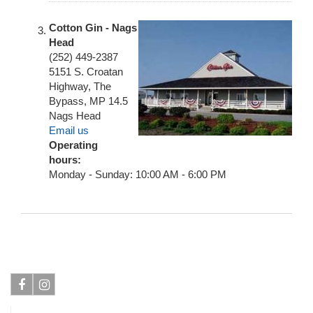
Cotton Gin - Nags
Head
(252) 449-2387
5151 S. Croatan
Highway, The
Bypass, MP 14.5
Nags Head
Email us
Operating
hours:
Monday - Sunday: 10:00 AM - 6:00 PM
Facebook
Instagram