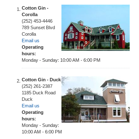
Cotton Gin -
Corolla
(252) 453-4446
789 Sunset Blvd
Corolla
Email us
Operating
hours:
Monday - Sunday: 10:00 AM - 6:00 PM
Cotton Gin - Duck
(252) 261-2387
1185 Duck Road
Duck
Email us
Operating
hours:
Monday - Sunday:
10:00 AM - 6:00 PM