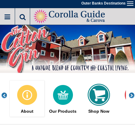
Skip
Outer Banks Destinations
To
to
na
main
content
About
Our Products
Shop Now
Sa