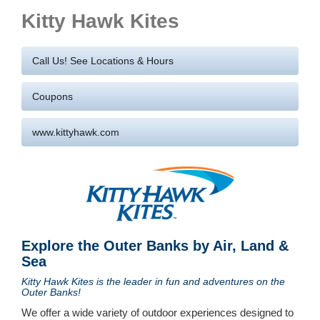
Kitty Hawk Kites
Call Us! See Locations & Hours
Coupons
www.kittyhawk.com
Explore the Outer Banks by Air, Land &
Sea
Kitty Hawk Kites is the leader in fun and adventures on the
Outer Banks!
We offer a wide variety of outdoor experiences designed to