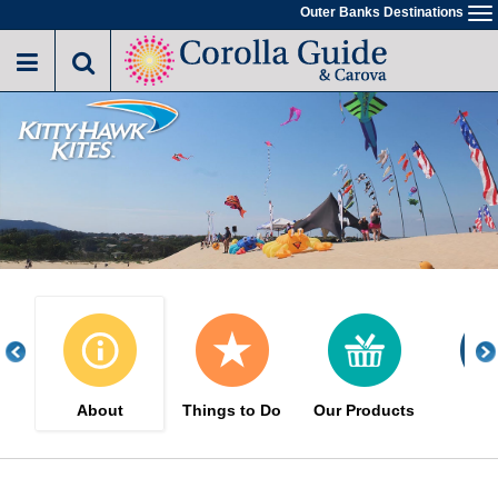
Skip
Outer Banks Destinations
To
to
na
main
content
About
Things to Do
Our Products
Eve