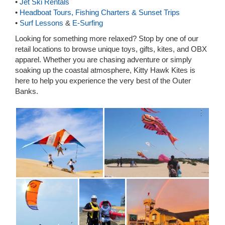
•
Jet Ski Rentals
•
Headboat Tours, Fishing Charters & Sunset Trips
•
Surf Lessons
&
E-Surfing
Looking for something more relaxed? Stop by one of our
retail locations to browse unique toys, gifts, kites, and OBX
apparel. Whether you are chasing adventure or simply
soaking up the coastal atmosphere, Kitty Hawk Kites is
here to help you experience the very best of the Outer
Banks.