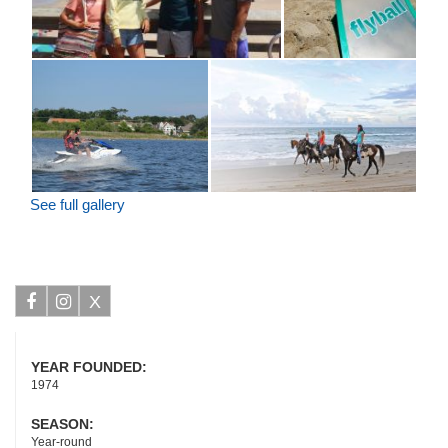
See full gallery
X
Facebook
Instagram
YEAR FOUNDED:
1974
SEASON:
Year-round