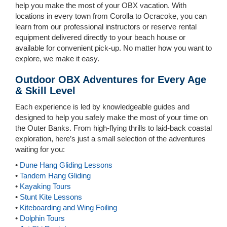
help you make the most of your OBX vacation. With
locations in every town from Corolla to Ocracoke, you can
learn from our professional instructors or reserve rental
equipment delivered directly to your beach house or
available for convenient pick-up. No matter how you want to
explore, we make it easy.
Outdoor OBX Adventures for Every Age
& Skill Level
Each experience is led by knowledgeable guides and
designed to help you safely make the most of your time on
the Outer Banks. From high-flying thrills to laid-back coastal
exploration, here’s just a small selection of the adventures
waiting for you:
•
Dune Hang Gliding Lessons
•
Tandem Hang Gliding
•
Kayaking Tours
•
Stunt Kite Lessons
•
Kiteboarding and Wing Foiling
•
Dolphin Tours