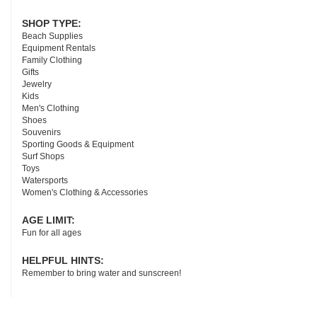
SHOP TYPE:
Beach Supplies
Equipment Rentals
Family Clothing
Gifts
Jewelry
Kids
Men's Clothing
Shoes
Souvenirs
Sporting Goods & Equipment
Surf Shops
Toys
Watersports
Women's Clothing & Accessories
AGE LIMIT:
Fun for all ages
HELPFUL HINTS:
Remember to bring water and sunscreen!