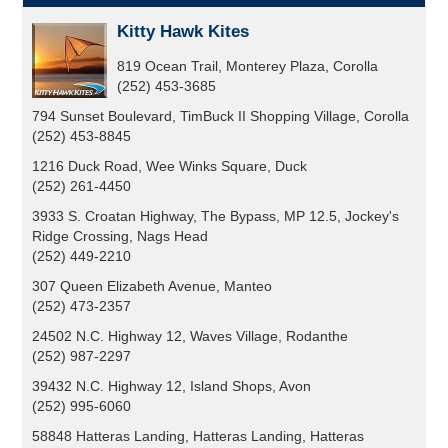
Kitty Hawk Kites
819 Ocean Trail, Monterey Plaza, Corolla
(252) 453-3685
794 Sunset Boulevard, TimBuck II Shopping Village, Corolla
(252) 453-8845
1216 Duck Road, Wee Winks Square, Duck
(252) 261-4450
3933 S. Croatan Highway, The Bypass, MP 12.5, Jockey's
Ridge Crossing, Nags Head
(252) 449-2210
307 Queen Elizabeth Avenue, Manteo
(252) 473-2357
24502 N.C. Highway 12, Waves Village, Rodanthe
(252) 987-2297
39432 N.C. Highway 12, Island Shops, Avon
(252) 995-6060
58848 Hatteras Landing, Hatteras Landing, Hatteras