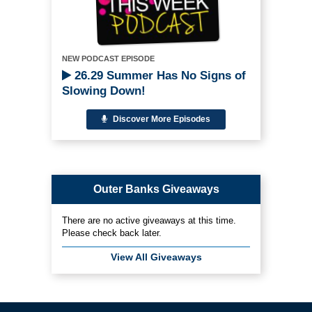
NEW PODCAST EPISODE
26.29 Summer Has No Signs of
Slowing Down!
Discover More Episodes
Outer Banks Giveaways
There are no active giveaways at this time.
Please check back later.
View All Giveaways