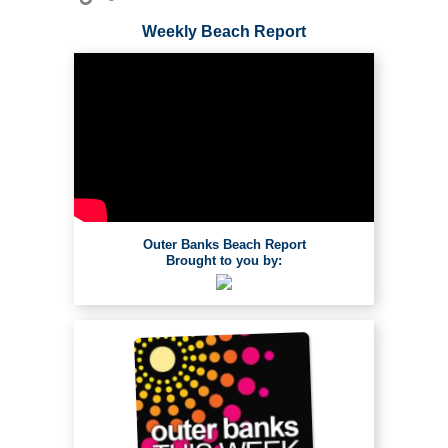
Weekly Beach Report
Outer Banks Beach Report
Brought to you by: