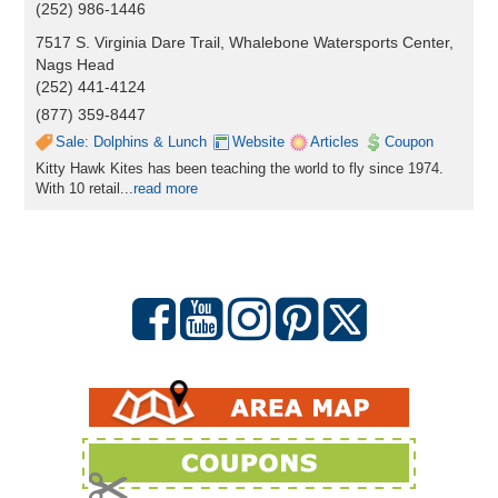
(252) 986-1446
7517 S. Virginia Dare Trail, Whalebone Watersports Center,
Nags Head
(252) 441-4124
(877) 359-8447
Sale: Dolphins & Lunch
Website
Articles
Coupon
Kitty Hawk Kites has been teaching the world to fly since 1974.
With 10 retail...
read more