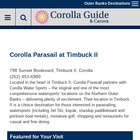
Skip
Outer Banks Destinations
To
to
na
main
content
Corolla Parasail at Timbuck II
798 Sunset Boulevard, Timbuck II, Corolla
(252) 453-6900
Located in the heart of Timbuck II, Corolla Parasail partners with
Corolla Water Sports – the original and one of the most
comprehensive watersports’ locations on the Northern Outer
Banks – delivering plenty of excitement. Their location in Timbuck
II is a choice destination for those interested in parasailing,
watersports (including Jet Ski, kayak, standup paddleboard and
pontoon boat rentals), miniature golf, shopping and restaurants for
casual and fine dining.
Featured for Your Visit