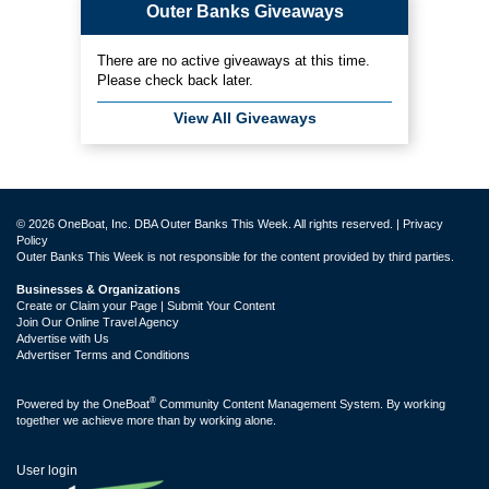
Outer Banks Giveaways
There are no active giveaways at this time.
Please check back later.
View All Giveaways
© 2026 OneBoat, Inc. DBA Outer Banks This Week. All rights reserved. |
Privacy
Policy
Outer Banks This Week is not responsible for the content provided by third parties.
Businesses & Organizations
Create or Claim your Page | Submit Your Content
Join Our Online Travel Agency
Advertise with Us
Advertiser Terms and Conditions
®
Powered by the
OneBoat
Community Content Management System. By working
together we achieve more than by working alone.
User login