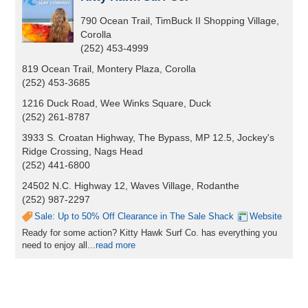
790 Ocean Trail, TimBuck II Shopping Village,
Corolla
(252) 453-4999
819 Ocean Trail, Montery Plaza, Corolla
(252) 453-3685
1216 Duck Road, Wee Winks Square, Duck
(252) 261-8787
3933 S. Croatan Highway, The Bypass, MP 12.5, Jockey's
Ridge Crossing, Nags Head
(252) 441-6800
24502 N.C. Highway 12, Waves Village, Rodanthe
(252) 987-2297
Sale: Up to 50% Off Clearance in The Sale Shack
Website
Ready for some action? Kitty Hawk Surf Co. has everything you
need to enjoy all...
read more