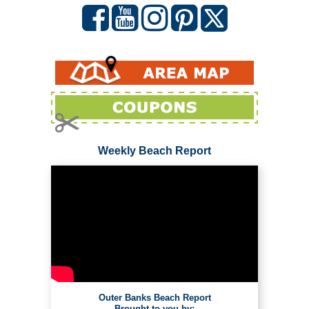
Weekly Beach Report
Outer Banks Beach Report
Brought to you by: