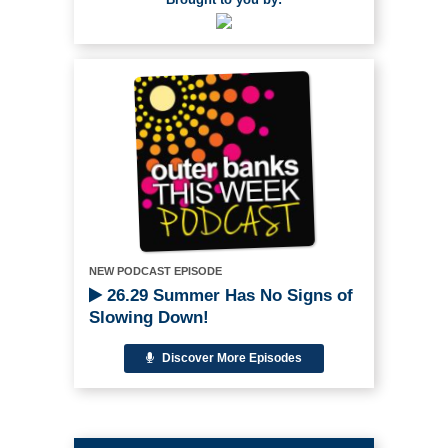
NEW PODCAST EPISODE
26.29 Summer Has No Signs of
Slowing Down!
Discover More Episodes