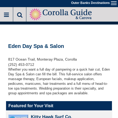
Skip
Outer Banks Destinations
To
to
na
main
content
Eden Day Spa & Salon
817 Ocean Trail, Monteray Plaza, Corolla
(252) 453-0712
Whether you want a full day of pampering or a quick hair cut, Eden
Day Spa & Salon can fill the bill. This full-service salon offers
massage therapy, European facials, makeup application,
pedicures, manicures, hair treatments and a full menu of head-to-
toe spa treatments. Wedding preparation is their specialty, and
group appointments and spa packages are available.
Featured for Your Visit
Kitty Hawk Surf Co.