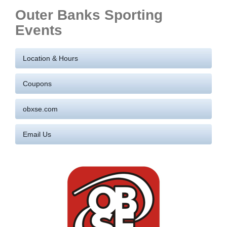
Outer Banks Sporting
Events
Location & Hours
Coupons
obxse.com
Email Us