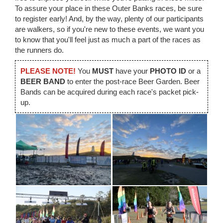
To assure your place in these Outer Banks races, be sure
to register early! And, by the way, plenty of our participants
are walkers, so if you're new to these events, we want you
to know that you'll feel just as much a part of the races as
the runners do.
PLEASE NOTE!
You
MUST
have your
PHOTO ID
or a
BEER BAND
to enter the post-race Beer Garden. Beer
Bands can be acquired during each race's packet pick-
up.