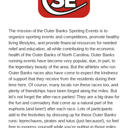
The mission of the Outer Banks Sporting Events is to
organize sporting events and competitions, promote healthy
living lifestyles, and provide financial resources for needed
relief and education, all while contributing to the economic
health of the Outer Banks of North Carolina. Outer Banks
running events have become very popular, due, in part, to
the legendary beauty of the area. But the athletes who run
Outer Banks races also have come to expect the kindness
of support that they receive from the residents during their
time here. Of course, many locals run these races too, and
plenty of friendships have been forged along the miles. But
let's not forget the after-race parties! They are a big draw for
the fun and comradery that come as a natural part of the
euphoria (and beer!) after each race. Lots of participants
add to the festivities by dressing up for these Outer Banks
runs: leprechauns, pirates and tutus (just because!), so feel
free to express yourself while you're putting in those miles.