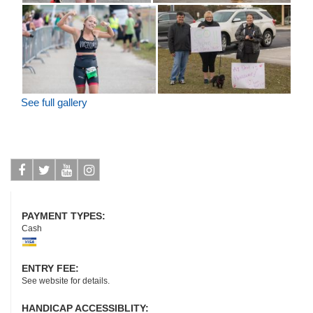
See full gallery
Facebook
Twitter
Youtube
Instagram
PAYMENT TYPES:
Cash
ENTRY FEE:
See website for details.
HANDICAP ACCESSIBLITY: