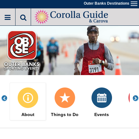
Skip
Outer Banks Destinations
To
to
na
main
content
About
Things to Do
Events
Sa