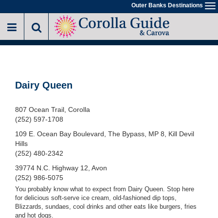
Skip
Outer Banks Destinations
To
to
na
main
content
Dairy Queen
807 Ocean Trail, Corolla
(252) 597-1708
109 E. Ocean Bay Boulevard, The Bypass, MP 8, Kill Devil
Hills
(252) 480-2342
39774 N.C. Highway 12, Avon
(252) 986-5075
You probably know what to expect from Dairy Queen. Stop here
for delicious soft-serve ice cream, old-fashioned dip tops,
Blizzards, sundaes, cool drinks and other eats like burgers, fries
and hot dogs.