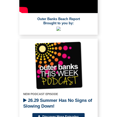
Outer Banks Beach Report
Brought to you by:
NEW PODCAST EPISODE
26.29 Summer Has No Signs of
Slowing Down!
Discover More Episodes