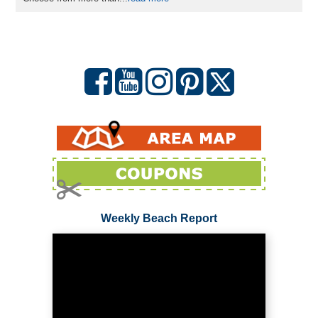
Weekly Beach Report