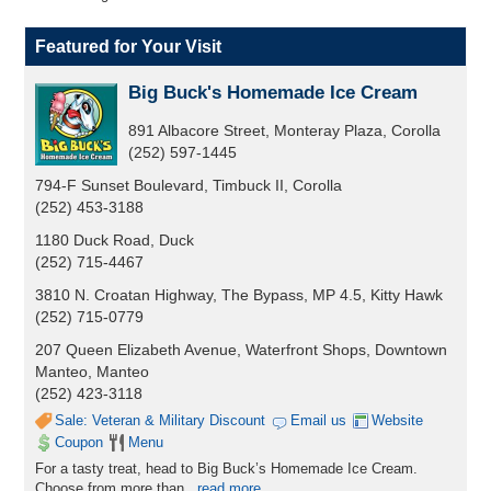
Featured for Your Visit
Big Buck's Homemade Ice Cream
891 Albacore Street, Monteray Plaza, Corolla
(252) 597-1445
794-F Sunset Boulevard, Timbuck II, Corolla
(252) 453-3188
1180 Duck Road, Duck
(252) 715-4467
3810 N. Croatan Highway, The Bypass, MP 4.5, Kitty Hawk
(252) 715-0779
207 Queen Elizabeth Avenue, Waterfront Shops, Downtown
Manteo, Manteo
(252) 423-3118
Sale: Veteran & Military Discount
Email us
Website
Coupon
Menu
For a tasty treat, head to Big Buck’s Homemade Ice Cream.
Choose from more than
...
read more