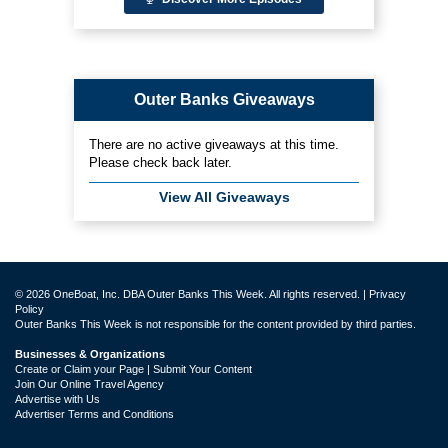
Outer Banks Giveaways
There are no active giveaways at this time.
Please check back later.
View All Giveaways
© 2026 OneBoat, Inc. DBA Outer Banks This Week. All rights reserved. |
Privacy
Policy
Outer Banks This Week is not responsible for the content provided by third parties.
Businesses & Organizations
Create or Claim your Page | Submit Your Content
Join Our Online Travel Agency
Advertise with Us
Advertiser Terms and Conditions