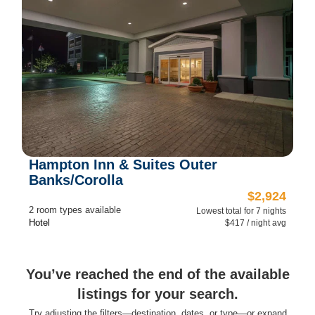
Hampton Inn & Suites Outer
Banks/Corolla
$2,924
2 room types available
Lowest total for 7 nights
Hotel
$417 / night avg
You’ve reached the end of the available
listings for your search.
Try adjusting the filters—destination, dates, or type—or expand