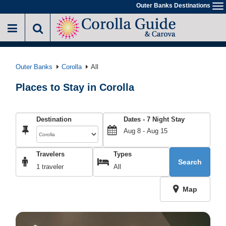
Skip
Outer Banks Destinations
To
to
na
main
content
Outer Banks
Corolla
All
Places to Stay in Corolla
Destination
Dates -
7
Night Stay
Travelers
Types
Search
1 traveler
All
Map