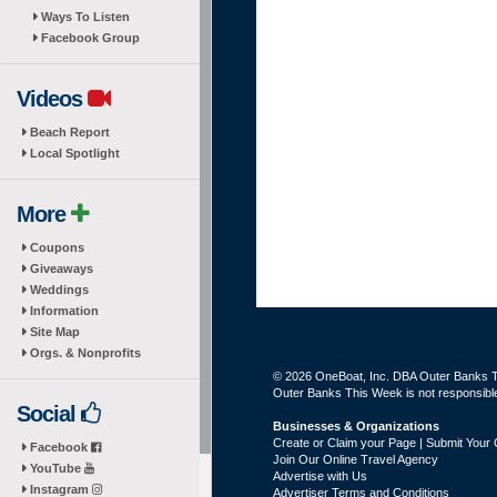
Ways To Listen
Facebook Group
Videos
Beach Report
Local Spotlight
More
Coupons
Giveaways
Weddings
Information
Site Map
Orgs. & Nonprofits
© 2026 OneBoat, Inc. DBA Outer Banks Th
Outer Banks This Week is not responsible 
Social
Businesses & Organizations
Create or Claim your Page | Submit Your 
Facebook
Join Our Online Travel Agency
YouTube
Advertise with Us
Instagram
Advertiser Terms and Conditions