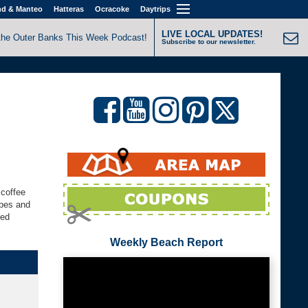
nd & Manteo
Hatteras
Ocracoke
Daytrips
LIVE LOCAL UPDATES!
the Outer Banks This Week Podcast!
Subscribe to our newsletter.
 coffee
ppes and
ked
Weekly Beach Report