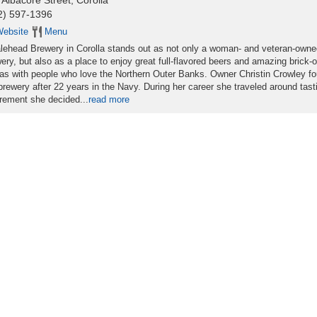
 Albacore Street, Corolla
2) 597-1396
ebsite
Menu
ehead Brewery in Corolla stands out as not only a woman- and veteran-owne
ery, but also as a place to enjoy great full-flavored beers and amazing brick-
as with people who love the Northern Outer Banks. Owner Christin Crowley f
brewery after 22 years in the Navy. During her career she traveled around tast
tirement she decided...
read more