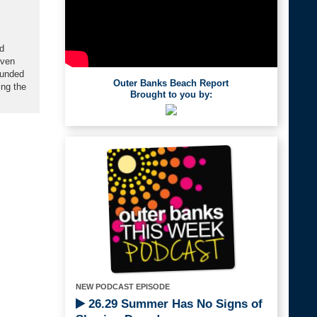
d
oven
ounded
Outer Banks Beach Report
ing the
Brought to you by:
NEW PODCAST EPISODE
26.29 Summer Has No Signs of