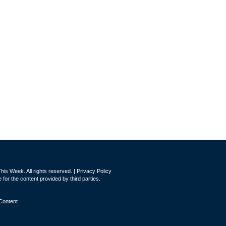
is Week. All rights reserved. |
Privacy Policy
for the content provided by third parties.
Content