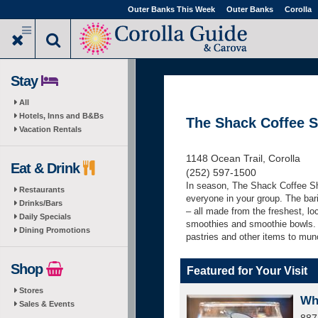
Skip
Outer Banks This Week
Outer Banks
Corolla
to
main
content
Stay
All
Hotels, Inns and B&Bs
The Shack Coffee 
Vacation Rentals
1148 Ocean Trail, Corolla
Eat & Drink
(252) 597-1500
In season,
The Shack Coffee S
Restaurants
everyone in your group. The bari
Drinks/Bars
– all made from the freshest, lo
Daily Specials
smoothies and smoothie bowls. A
Dining Promotions
pastries and other items to mun
Shop
Featured for Your Visit
Stores
Wh
Sales & Events