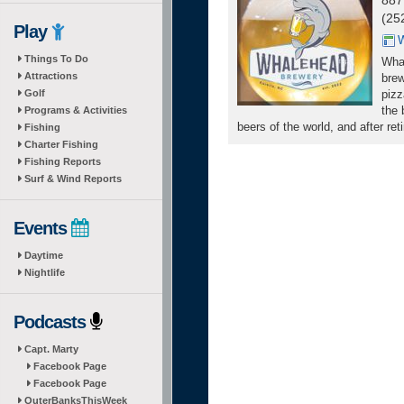
887
(25
Play
W
Things To Do
Whal
Attractions
brew
Golf
pizz
the 
Programs & Activities
beers of the world, and after re
Fishing
Charter Fishing
Fishing Reports
Surf & Wind Reports
Events
Daytime
Nightlife
Podcasts
Capt. Marty
Facebook Page
Facebook Page
OuterBanksThisWeek