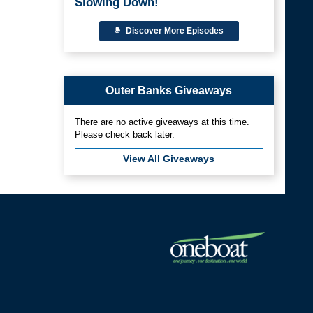
Slowing Down!
Discover More Episodes
Outer Banks Giveaways
There are no active giveaways at this time.
Please check back later.
View All Giveaways