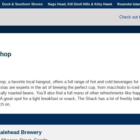
Duck & Southern Shores
Nags Head, Kill Devil Hills & Kitty Hawk
Roanoke Isla
Check out 
Shop
hop, a
favorite local
hangout,
offers a full range of hot and cold beverages for
stas are experts in the art of brewing the perfect cup, from macchiato to iced
cally roasted beans. You’ll also find a full menu of other refreshments like fra
 great spot for a light breakfast or snack, The Shack has a lot of freshly ba
ch on.
alehead Brewery