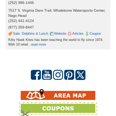
(252) 986-1446
7517 S. Virginia Dare Trail, Whalebone Watersports Center,
Nags Head
(252) 441-4124
(877) 359-8447
Sale: Dolphins & Lunch
Website
Articles
Coupon
Kitty Hawk Kites has been teaching the world to fly since 1974.
With 10 retail...
read more