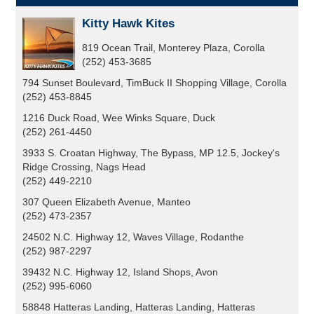
Kitty Hawk Kites
819 Ocean Trail, Monterey Plaza, Corolla
(252) 453-3685
794 Sunset Boulevard, TimBuck II Shopping Village, Corolla
(252) 453-8845
1216 Duck Road, Wee Winks Square, Duck
(252) 261-4450
3933 S. Croatan Highway, The Bypass, MP 12.5, Jockey's
Ridge Crossing, Nags Head
(252) 449-2210
307 Queen Elizabeth Avenue, Manteo
(252) 473-2357
24502 N.C. Highway 12, Waves Village, Rodanthe
(252) 987-2297
39432 N.C. Highway 12, Island Shops, Avon
(252) 995-6060
58848 Hatteras Landing, Hatteras Landing, Hatteras