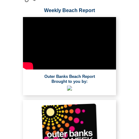
Weekly Beach Report
Outer Banks Beach Report
Brought to you by: