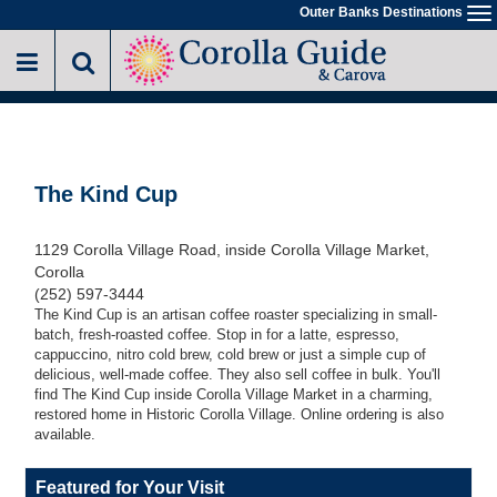
Skip
Outer Banks Destinations
To
to
na
main
content
The Kind Cup
1129 Corolla Village Road, inside Corolla Village Market,
Corolla
(252) 597-3444
The Kind Cup is an artisan coffee roaster specializing in small-
batch, fresh-roasted coffee. Stop in for a latte, espresso,
cappuccino, nitro cold brew, cold brew or just a simple cup of
delicious, well-made coffee. They also sell coffee in bulk. You'll
find The Kind Cup inside Corolla Village Market in a charming,
restored home in Historic Corolla Village. Online ordering is also
available.
Featured for Your Visit