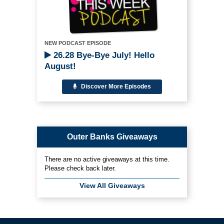
NEW PODCAST EPISODE
26.28 Bye-Bye July! Hello
August!
Discover More Episodes
Outer Banks Giveaways
There are no active giveaways at this time.
Please check back later.
View All Giveaways