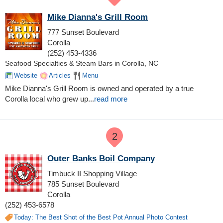
Mike Dianna's Grill Room
777 Sunset Boulevard
Corolla
(252) 453-4336
Seafood Specialties & Steam Bars in Corolla, NC
Website
Articles
Menu
M
ike Dianna's Grill Room
is owned and operated by a true
Corolla local who grew up
...
read more
2
Outer Banks Boil Company
Timbuck II Shopping Village
785 Sunset Boulevard
Corolla
(252) 453-6578
Today: The Best Shot of the Best Pot Annual Photo Contest