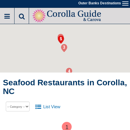
Outer Banks Destinations
To
na
6
1
2
5
3
4
Seafood Restaurants in Corolla,
NC
List View
1