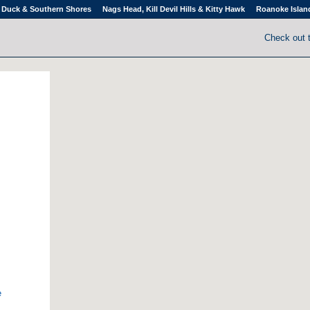
Duck & Southern Shores
Nags Head, Kill Devil Hills & Kitty Hawk
Roanoke Islan
Check out 
e