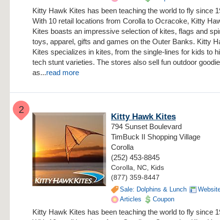
Kitty Hawk Kites has been teaching the world to fly since 
With 10 retail locations from Corolla to Ocracoke, Kitty Ha
Kites boasts an impressive selection of kites, flags and sp
toys, apparel, gifts and games on the Outer Banks. Kitty 
Kites specializes in kites, from the single-lines for kids to h
tech stunt varieties. The stores also sell fun outdoor goodi
as...
read more
2
Kitty Hawk Kites
794 Sunset Boulevard
TimBuck II Shopping Village
Corolla
(252) 453-8845
Corolla, NC, Kids
(877) 359-8447
Sale: Dolphins & Lunch
Websit
Articles
Coupon
Kitty Hawk Kites has been teaching the world to fly since 