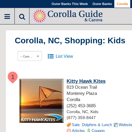
Outer Banks This Week
Outer Banks
Corolla
Corolla, NC, Shopping: Kids
List View
-- Category --
1
Kitty Hawk Kites
819 Ocean Trail
Monterey Plaza
Corolla
(252) 453-3685
Corolla, NC, Kids
(877) 359-8447
Sale: Dolphins & Lunch
Websit
Articles
Coupon