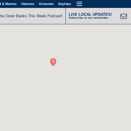
d & Manteo
Hatteras
Ocracoke
Daytrips
LIVE LOCAL UPDATES!
the Outer Banks This Week Podcast!
Subscribe to our newsletter.
1