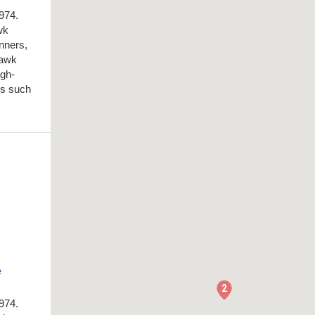
1974.
wk
inners,
Hawk
igh-
es such
e
2
1974.