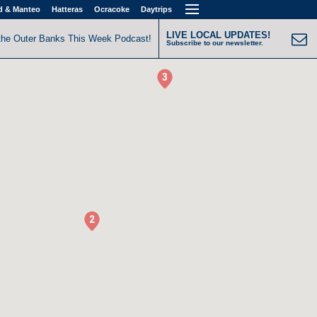
d & Manteo
Hatteras
Ocracoke
Daytrips
LIVE LOCAL UPDATES!
the Outer Banks This Week Podcast!
Subscribe to our newsletter.
3
2