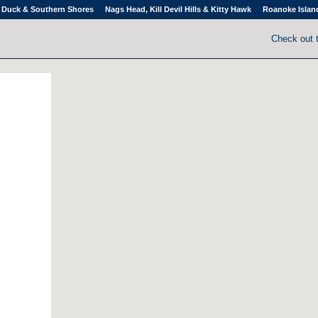
Duck & Southern Shores
Nags Head, Kill Devil Hills & Kitty Hawk
Roanoke Islan
Check out 