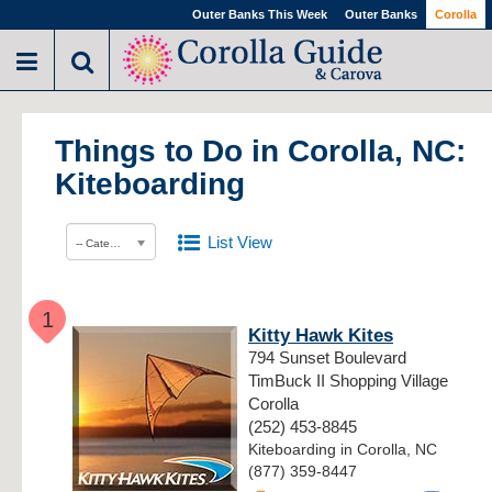
Outer Banks This Week
Outer Banks
Corolla
Things to Do in Corolla, NC:
Kiteboarding
List View
-- Category --
1
Kitty Hawk Kites
794 Sunset Boulevard
TimBuck II Shopping Village
Corolla
(252) 453-8845
Kiteboarding in Corolla, NC
(877) 359-8447