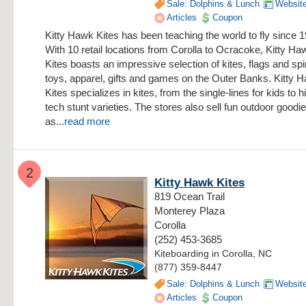
Sale: Dolphins & Lunch
Websit
Articles
Coupon
Kitty Hawk Kites has been teaching the world to fly since 
With 10 retail locations from Corolla to Ocracoke, Kitty Ha
Kites boasts an impressive selection of kites, flags and sp
toys, apparel, gifts and games on the Outer Banks. Kitty 
Kites specializes in kites, from the single-lines for kids to h
tech stunt varieties. The stores also sell fun outdoor goodi
as...
read more
2
Kitty Hawk Kites
819 Ocean Trail
Monterey Plaza
Corolla
(252) 453-3685
Kiteboarding in Corolla, NC
(877) 359-8447
Sale: Dolphins & Lunch
Websit
Articles
Coupon