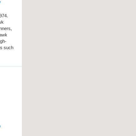
e
1974.
wk
inners,
Hawk
igh-
es such
e