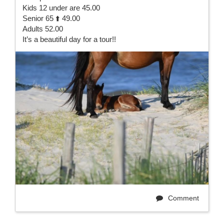
Kids 12 under are 45.00
Senior 65 ⬆️ 49.00
Adults 52.00
It’s a beautiful day for a tour!!
Comment