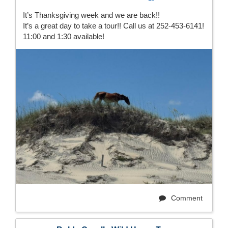
It’s Thanksgiving week and we are back!!
It’s a great day to take a tour!! Call us at 252-453-6141!
11:00 and 1:30 available!
Comment