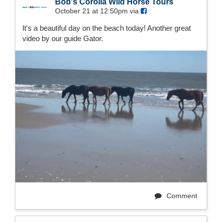
Bob's Corolla Wild Horse Tours
October 21 at 12:50pm via
It's a beautiful day on the beach today! Another great
video by our guide Gator.
Comment