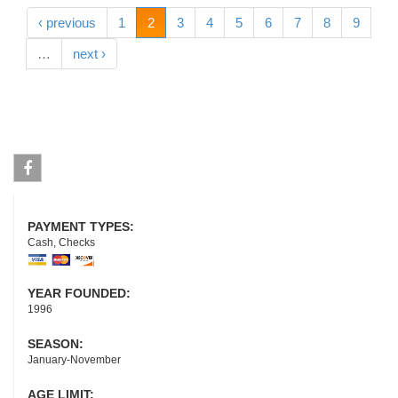
‹ previous
1
2
3
4
5
6
7
8
9
…
next ›
Facebook
PAYMENT TYPES:
Cash, Checks
YEAR FOUNDED:
1996
SEASON:
January-November
AGE LIMIT: