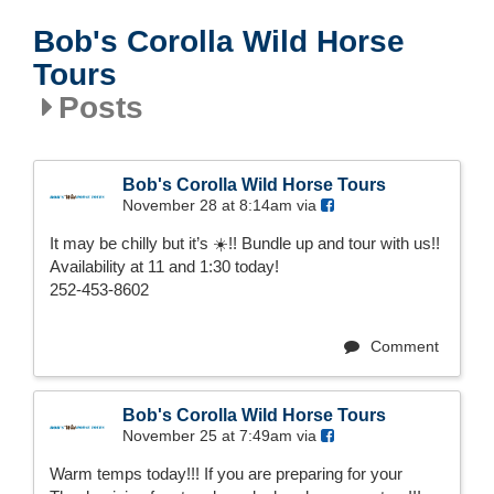
Bob's Corolla Wild Horse
Tours
Posts
Bob's Corolla Wild Horse Tours
November 28 at 8:14am via
It may be chilly but it’s ☀️!! Bundle up and tour with us!!
Availability at 11 and 1:30 today!
252-453-8602
Comment
Bob's Corolla Wild Horse Tours
November 25 at 7:49am via
Warm temps today!!! If you are preparing for your