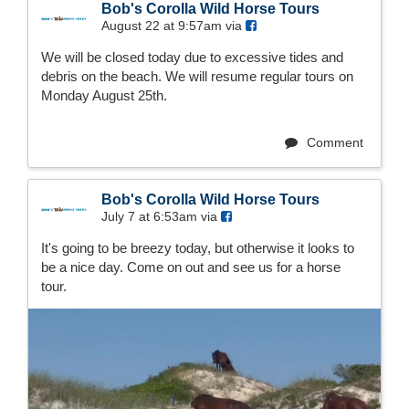
Bob's Corolla Wild Horse Tours
August 22 at 9:57am via
We will be closed today due to excessive tides and
debris on the beach. We will resume regular tours on
Monday August 25th.
Comment
Bob's Corolla Wild Horse Tours
July 7 at 6:53am via
It's going to be breezy today, but otherwise it looks to
be a nice day. Come on out and see us for a horse
tour.