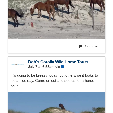
Comment
Bob's Corolla Wild Horse Tours
July 7 at 6:53am via
It's going to be breezy today, but otherwise it looks to
be a nice day. Come on out and see us for a horse
tour.