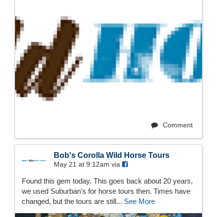
Comment
Bob's Corolla Wild Horse Tours
May 21 at 9:12am via
Found this gem today. This goes back about 20 years,
we used Suburban's for horse tours then. Times have
changed, but the tours are still...
See More