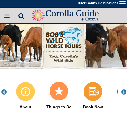
Skip
Outer Banks Destinations
To
to
na
main
content
About
Things to Do
Book Now
His