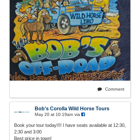
Comment
Bob's Corolla Wild Horse Tours
May 20 at 10:19am via
Book your tour today!!!! I have seats available at 12:30,
2:30 and 3:00
Best price in town!