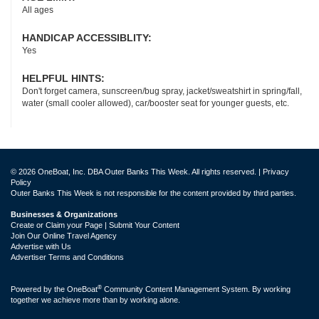
All ages
HANDICAP ACCESSIBLITY:
Yes
HELPFUL HINTS:
Don't forget camera, sunscreen/bug spray, jacket/sweatshirt in spring/fall,
water (small cooler allowed), car/booster seat for younger guests, etc.
© 2026 OneBoat, Inc. DBA Outer Banks This Week. All rights reserved. |
Privacy
Policy
Outer Banks This Week is not responsible for the content provided by third parties.
Businesses & Organizations
Create or Claim your Page | Submit Your Content
Join Our Online Travel Agency
Advertise with Us
Advertiser Terms and Conditions
®
Powered by the
OneBoat
Community Content Management System. By working
together we achieve more than by working alone.