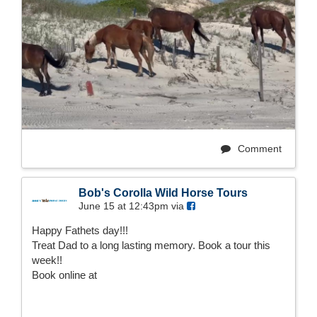
Comment
Bob's Corolla Wild Horse Tours
June 15 at 12:43pm via
Happy Fathets day!!!
Treat Dad to a long lasting memory. Book a tour this
week!!
Book online at