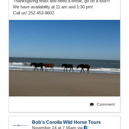
Thanksgiving feast and need a break, go on a tour!!!
We have availability at 11 am and 1:30 pm!
Call us! 252-453-8602
Comment
Bob's Corolla Wild Horse Tours
November 24 at 7:56am via