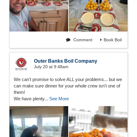
Comment
Book Boil
Outer Banks Boil Company
July 20 at 9:48am
We can't promise to solve ALL your problems... but we
can make sure dinner for your whole crew isn't one of
them!
We have plenty...
See More