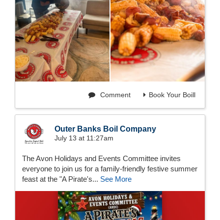
Comment
Book Your Boill
Outer Banks Boil Company
July 13 at 11:27am
The Avon Holidays and Events Committee invites
everyone to join us for a family-friendly festive summer
feast at the "A Pirate's...
See More