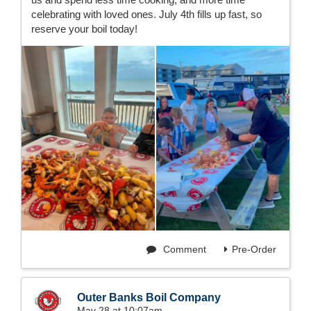
celebrating with loved ones. July 4th fills up fast, so
reserve your boil today!
Comment
Pre-Order
Outer Banks Boil Company
May 28 at 10:07am