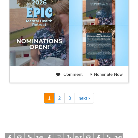
Comment
Nominate Now
1
2
3
next ›