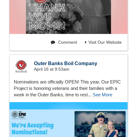
Comment
Visit Our Website
Outer Banks Boil Company
April 16 at 9:53am
Nominations are officially OPEN! This year, Our EPIC
Project is honoring veterans and their families with a
week in the Outer Banks, time to rest...
See More