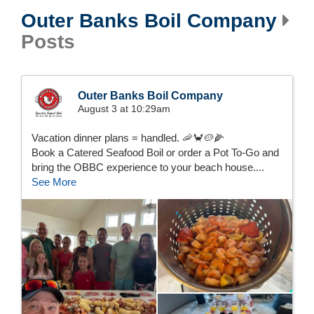
Outer Banks Boil Company
Posts
Outer Banks Boil Company
August 3 at 10:29am
Vacation dinner plans = handled. 🦐🦀🥔🌽
Book a Catered Seafood Boil or order a Pot To-Go and
bring the OBBC experience to your beach house....
See More