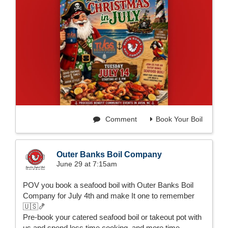
Comment
Book Your Boil
Outer Banks Boil Company
June 29 at 7:15am
POV you book a seafood boil with Outer Banks Boil
Company for July 4th and make It one to remember
🇺🇸🍤
Pre-book your catered seafood boil or takeout pot with
us and spend less time cooking, and more time