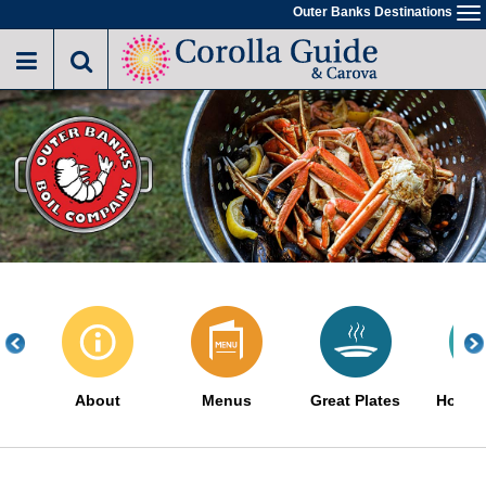
Skip
Outer Banks Destinations
To
to
na
main
content
About
Menus
Great Plates
How It