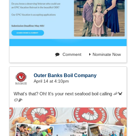
Comment
Nominate Now
Outer Banks Boil Company
April 14 at 4:10pm
What's that? Oh! It's your next seafood boil calling 🦐🦀
🥔🌽