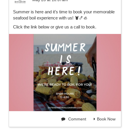
Summer is here and it’s time to book your memorable
seafood boil experience with us! 🦞🍤🦪
Click the link below or give us a call to book.
Comment
Book Now