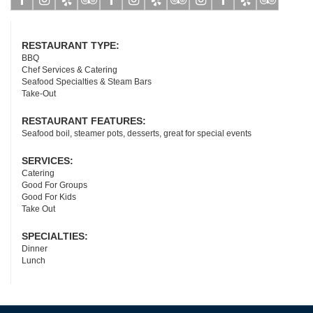
Facebook
Instagram
Yelp
Tripadvisor
Facebook
Instagram
Yelp
Tripadvisor
Instagram
Facebook
Yelp
Tripadviso
RESTAURANT TYPE:
BBQ
Chef Services & Catering
Seafood Specialties & Steam Bars
Take-Out
RESTAURANT FEATURES:
Seafood boil, steamer pots, desserts, great for special events
SERVICES:
Catering
Good For Groups
Good For Kids
Take Out
SPECIALTIES:
Dinner
Lunch