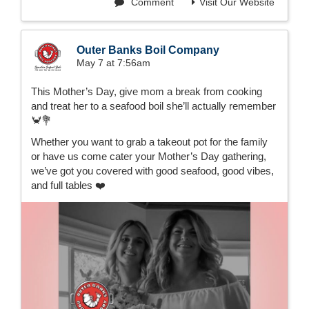
Comment
Visit Our Website
Outer Banks Boil Company
May 7 at 7:56am
This Mother’s Day, give mom a break from cooking
and treat her to a seafood boil she’ll actually remember
🦀💐
Whether you want to grab a takeout pot for the family
or have us come cater your Mother’s Day gathering,
we’ve got you covered with good seafood, good vibes,
and full tables ❤️