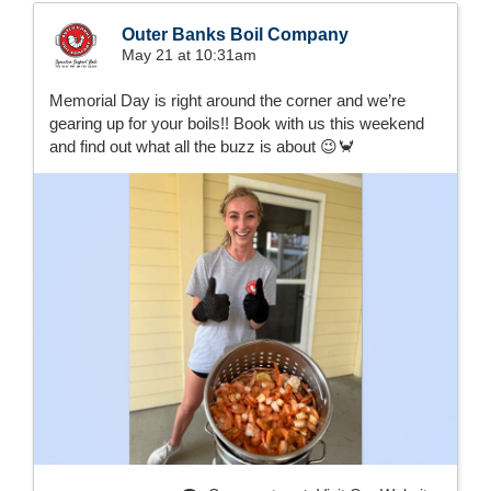
Outer Banks Boil Company
May 21 at 10:31am
Memorial Day is right around the corner and we’re
gearing up for your boils!! Book with us this weekend
and find out what all the buzz is about 😉🦀