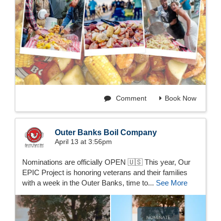
Comment
Book Now
Outer Banks Boil Company
April 13 at 3:56pm
Nominations are officially OPEN 🇺🇸 This year, Our
EPIC Project is honoring veterans and their families
with a week in the Outer Banks, time to...
See More