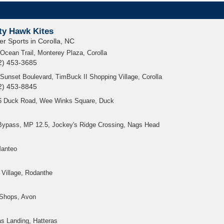
ty Hawk Kites
er Sports in Corolla, NC
Ocean Trail, Monterey Plaza, Corolla
2) 453-3685
Sunset Boulevard, TimBuck II Shopping Village, Corolla
2) 453-8845
6 Duck Road, Wee Winks Square, Duck
Bypass, MP 12.5, Jockey's Ridge Crossing, Nags Head
Manteo
Village, Rodanthe
 Shops, Avon
as Landing, Hatteras