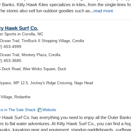
Banks. Kitty Hawk Kites specializes in kites, from the single-lines fo
 The stores also sell fun outdoor goodies such as...
read more
ty Hawk Surf Co.
r Sports in Corolla, NC
Ocean Trail, TimBuck II Shopping Village, Corolla
2) 453-4999
Ocean Trail, Montery Plaza, Corolla
2) 453-3685
6 Duck Road, Wee Winks Square, Duck
Bypass, MP 12.5, Jockey's Ridge Crossing, Nags Head
Village, Rodanthe
ce in The Sale Shack
Website
y Hawk Surf Co. has everything you need to enjoy all the Outer Bank
es to flat water adventures. At Kitty Hawk Surf Co., you can find a hu
ayaks, kayaking gear and equipment, standup paddleboards, surfboa