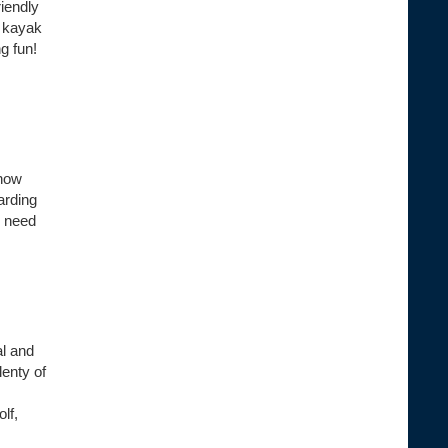
riendly
s kayak
g fun!
know
arding
l need
al and
enty of
lf,