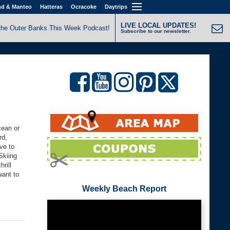
nd & Manteo
Hatteras
Ocracoke
Daytrips
LIVE LOCAL UPDATES!
the Outer Banks This Week Podcast!
Subscribe to our newsletter.
cean or
rd,
ve to
Skiing
rill
want to
Weekly Beach Report