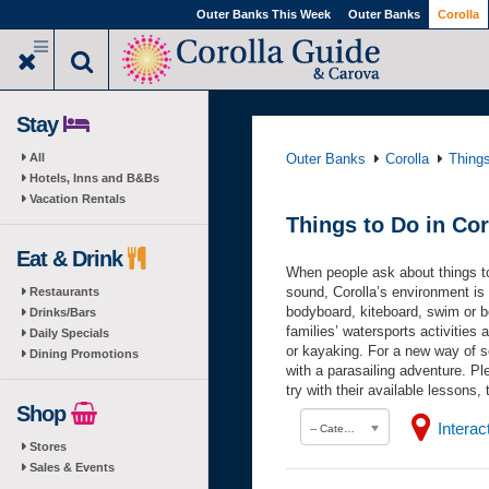
Skip
Outer Banks This Week
Outer Banks
Corolla
to
main
content
Stay
All
Outer Banks
Corolla
Thing
Hotels, Inns and B&Bs
Vacation Rentals
Things to Do in Cor
Eat & Drink
When people ask about things to 
sound, Corolla’s environment is p
Restaurants
bodyboard, kiteboard, swim or b
Drinks/Bars
families’ watersports activities
Daily Specials
or kayaking. For a new way of se
Dining Promotions
with a parasailing adventure. Pl
try with their available lessons,
Shop
Intera
-- Category --
Stores
Sales & Events