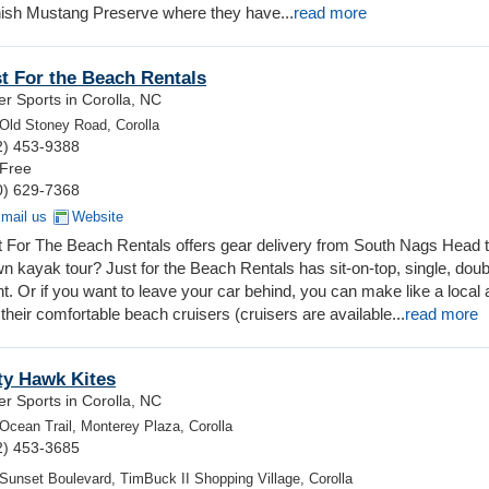
nish Mustang Preserve where they have...
read more
t For the Beach Rentals
r Sports in Corolla, NC
Old Stoney Road, Corolla
2) 453-9388
 Free
0) 629-7368
mail us
Website
t For The Beach Rentals offers gear delivery from South Nags Head 
wn kayak tour? Just for the Beach Rentals has sit-on-top, single, dou
ent. Or if you want to leave your car behind, you can make like a local
heir comfortable beach cruisers (cruisers are available...
read more
ty Hawk Kites
r Sports in Corolla, NC
Ocean Trail, Monterey Plaza, Corolla
2) 453-3685
Sunset Boulevard, TimBuck II Shopping Village, Corolla