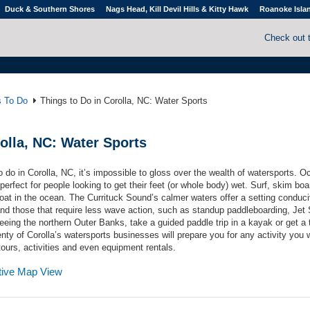
Duck & Southern Shores
Nags Head, Kill Devil Hills & Kitty Hawk
Roanoke Isla
Check out 
s To Do
Things to Do in Corolla, NC: Water Sports
olla, NC: Water Sports
do in Corolla, NC, it’s impossible to gloss over the wealth of watersports. O
erfect for people looking to get their feet (or whole body) wet. Surf, skim boa
oat in the ocean. The Currituck Sound’s calmer waters offer a setting conduci
 and those that require less wave action, such as standup paddleboarding, Jet 
eing the northern Outer Banks, take a guided paddle trip in a kayak or get a th
enty of Corolla’s watersports businesses will prepare you for any activity you 
 tours, activities and even equipment rentals.
ctive Map View