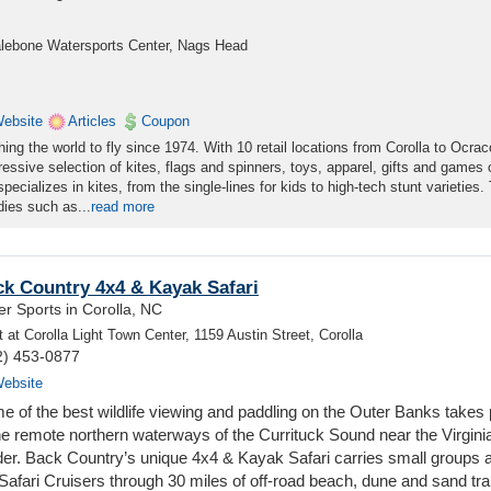
halebone Watersports Center, Nags Head
ebsite
Articles
Coupon
ng the world to fly since 1974. With 10 retail locations from Corolla to Ocrac
essive selection of kites, flags and spinners, toys, apparel, gifts and games 
ecializes in kites, from the single-lines for kids to high-tech stunt varieties.
dies such as...
read more
k Country 4x4 & Kayak Safari
r Sports in Corolla, NC
 at Corolla Light Town Center, 1159 Austin Street, Corolla
2) 453-0877
ebsite
e of the best wildlife viewing and paddling on the Outer Banks takes
the remote northern waterways of the Currituck Sound near the Virgini
der. Back Country’s unique 4x4 & Kayak Safari carries small groups 
Safari Cruisers through 30 miles of off-road beach, dune and sand trai