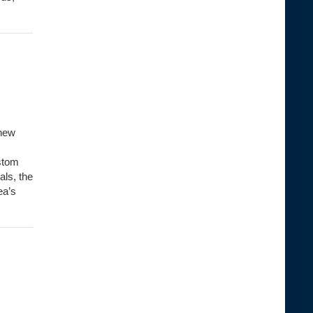
-new
ustom
als, the
ea’s