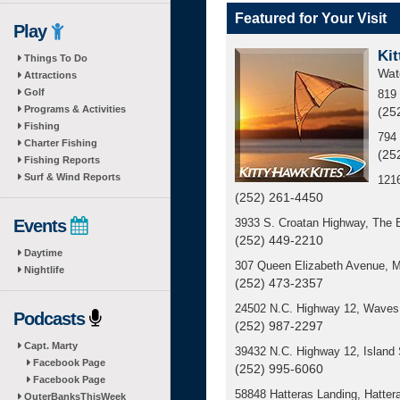
Featured for Your Visit
Play
Kit
Things To Do
Wat
Attractions
Golf
819 
Programs & Activities
(25
Fishing
794 
Charter Fishing
(25
Fishing Reports
Surf & Wind Reports
121
(252) 261-4450
Events
3933 S. Croatan Highway, The 
(252) 449-2210
Daytime
307 Queen Elizabeth Avenue, 
Nightlife
(252) 473-2357
24502 N.C. Highway 12, Waves 
Podcasts
(252) 987-2297
Capt. Marty
39432 N.C. Highway 12, Island
Facebook Page
(252) 995-6060
Facebook Page
58848 Hatteras Landing, Hatter
OuterBanksThisWeek