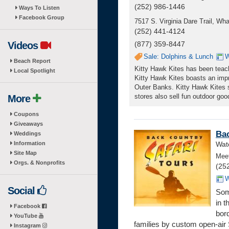
(252) 986-1446
Ways To Listen
Facebook Group
7517 S. Virginia Dare Trail, W
(252) 441-4124
Videos
(877) 359-8447
Sale: Dolphins & Lunch
W
Beach Report
Kitty Hawk Kites has been teachi
Local Spotlight
Kitty Hawk Kites boasts an impr
Outer Banks. Kitty Hawk Kites sp
stores also sell fun outdoor goo
More
Coupons
Giveaways
Bac
Weddings
Information
Wate
Site Map
Meet
Orgs. & Nonprofits
(25
W
Social
Som
in 
Facebook
bor
YouTube
families by custom open-air 
Instagram