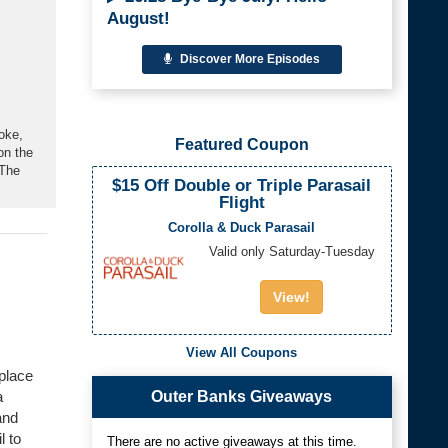
August!
Discover More Episodes
oke,
Featured Coupon
on the
 The
$15 Off Double or Triple Parasail
Flight
Corolla & Duck Parasail
Valid only Saturday-Tuesday
View!
View All Coupons
 place
Outer Banks Giveaways
a
and
l to
There are no active giveaways at this time.