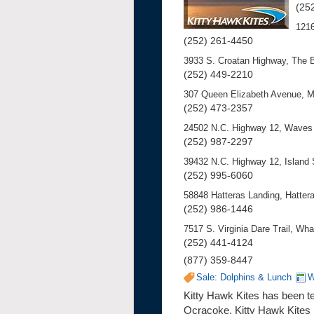
(25
121
(252) 261-4450
3933 S. Croatan Highway, The 
(252) 449-2210
307 Queen Elizabeth Avenue, 
(252) 473-2357
24502 N.C. Highway 12, Waves 
(252) 987-2297
39432 N.C. Highway 12, Island
(252) 995-6060
58848 Hatteras Landing, Hattera
(252) 986-1446
7517 S. Virginia Dare Trail, W
(252) 441-4124
(877) 359-8447
Sale: Dolphins & Lunch
W
Kitty Hawk Kites has been tea
Ocracoke, Kitty Hawk Kites b