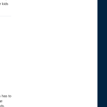
r kids
s has to
ge
rds,