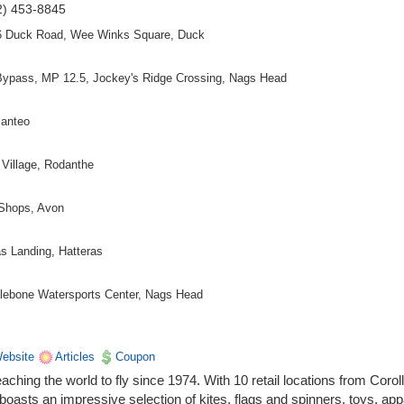
2) 453-8845
6 Duck Road, Wee Winks Square, Duck
Bypass, MP 12.5, Jockey's Ridge Crossing, Nags Head
Manteo
Village, Rodanthe
 Shops, Avon
s Landing, Hatteras
halebone Watersports Center, Nags Head
ebsite
Articles
Coupon
ching the world to fly since 1974. With 10 retail locations from Coroll
oasts an impressive selection of kites, flags and spinners, toys, app