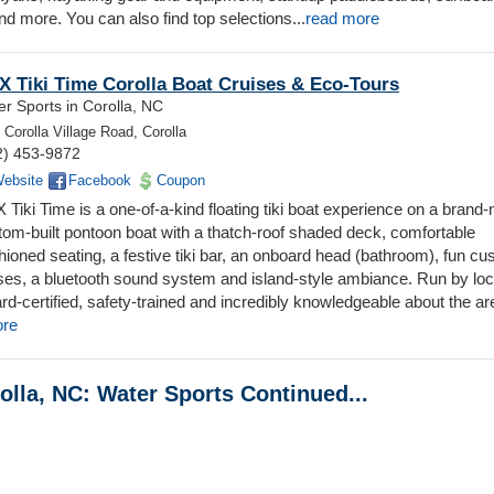
d more. You can also find top selections...
read more
 Tiki Time Corolla Boat Cruises & Eco-Tours
r Sports in Corolla, NC
 Corolla Village Road, Corolla
2) 453-9872
ebsite
Facebook
Coupon
Tiki Time is a one-of-a-kind floating tiki boat experience on a brand
tom-built pontoon boat with a thatch-roof shaded deck, comfortable
hioned seating, a festive tiki bar, an onboard head (bathroom), fun c
ises, a bluetooth sound system and island-style ambiance. Run by loc
d-certified, safety-trained and incredibly knowledgeable about the ar
ore
olla, NC: Water Sports Continued...