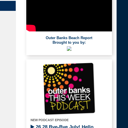
Outer Banks Beach Report
Brought to you by:
NEW PODCAST EPISODE
26.28 Bye-Bye July! Hello