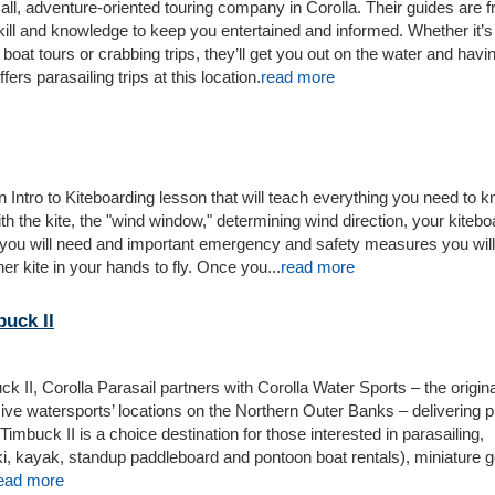
ll, adventure-oriented touring company in Corolla. Their guides are f
ill and knowledge to keep you entertained and informed. Whether it’
boat tours or crabbing trips, they’ll get you out on the water and havin
ers parasailing trips at this location.
read more
n Intro to Kiteboarding lesson that will teach everything you need to 
h the kite, the "wind window," determining wind direction, your kitebo
 you will need and important emergency and safety measures you wil
er kite in your hands to fly. Once you...
read more
buck II
ck II, Corolla Parasail partners with Corolla Water Sports – the origin
e watersports’ locations on the Northern Outer Banks – delivering pl
Timbuck II is a choice destination for those interested in parasailing,
ki, kayak, standup paddleboard and pontoon boat rentals), miniature go
ead more