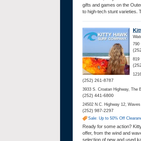
gifts and games on the Outer 
to high-tech stunt varieties.
Kit
Wate
790 
(25
819 
(25
121
(252) 261-8787
3933 S. Croatan Highway, The 
(252) 441-6800
24502 N.C. Highway 12, Waves 
(252) 987-2297
Sale: Up to 50% Off Clearan
Ready for some action? Kitt
offer, from the wind and wav
selection of new and used k