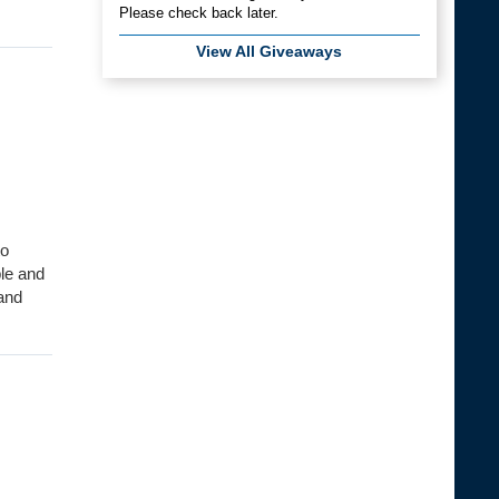
Please check back later.
View All Giveaways
to
ble and
 and