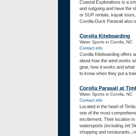
Coastal Explorations is a sma
and outgoing and have the sk
or SUP rentals, kayak tours, 
Corolla-Duck Parasail also off
Corolla Kiteboarding
Water Sports in Corolla, NC
Contact info
Corolla Kiteboarding offers a
about how the wind works wit
gear, how it works and what
to know when they put a train
Corolla Parasail at Tim
Water Sports in Corolla, NC
Contact info
Located in the heart of Timbu
one of the most comprehensiv
excitement. Their location in 
watersports (including Jet S
shopping and restaurants...
r