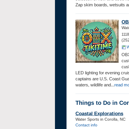
Zap skim boards, wetsuits an
OBX
Wate
1118
(25
W
OBX 
cus
cus
LED lighting for evening cru
captains are U.S. Coast Guar
waters, wildlife and...
read m
Things to Do in Cor
Coastal Explorations
Water Sports in Corolla, NC
Contact info