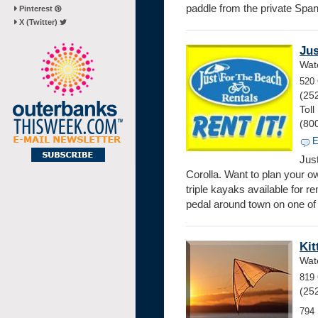
paddle from the private Spa
Pinterest
X (Twitter)
Jus
Wate
520 
(25
Toll
(80
E
Jus
Corolla. Want to plan your o
triple kayaks available for r
pedal around town on one of t
Kit
Wate
819 
(25
794 